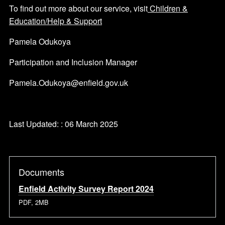
To find out more about our service, visit
Children &
Education/Help & Support
Pamela Odukoya
Participation and Inclusion Manager
Pamela.Odukoya@enfield.gov.uk
Last Updated: : 06 March 2025
Documents
Enfield Activity Survey Report 2024
PDF, 2MB