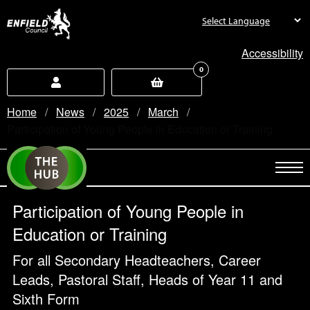
new.enfield.gov.uk
Accessibility
0
Home
News
2025
March
Current:
Participation of Young People in Education or Training
Participation of Young People in
Education or Training
For all Secondary Headteachers, Career
Leads, Pastoral Staff, Heads of Year 11 and
Sixth Form