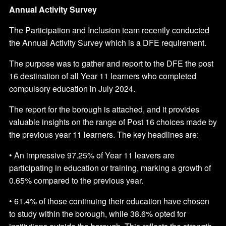
Annual Activity Survey
The Participation and Inclusion team recently conducted
the Annual Activity Survey which is a DFE requirement.
The purpose was to gather and report to the DFE the post
16 destination of all Year 11 learners who completed
compulsory education in July 2024.
The report for the borough is attached, and it provides
valuable insights on the range of Post 16 choices made by
the previous year 11 learners. The key headlines are:
• An impressive 97.25% of Year 11 leavers are
participating in education or training, marking a growth of
0.65% compared to the previous year.
• 61.4% of those continuing their education have chosen
to study within the borough, while 38.6% opted for