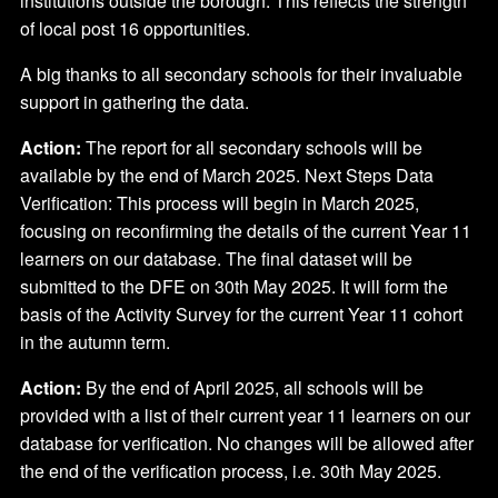
institutions outside the borough. This reflects the strength
of local post 16 opportunities.
A big thanks to all secondary schools for their invaluable
support in gathering the data.
Action:
The report for all secondary schools will be
available by the end of March 2025. Next Steps Data
Verification: This process will begin in March 2025,
focusing on reconfirming the details of the current Year 11
learners on our database. The final dataset will be
submitted to the DFE on 30th May 2025. It will form the
basis of the Activity Survey for the current Year 11 cohort
in the autumn term.
Action:
By the end of April 2025, all schools will be
provided with a list of their current year 11 learners on our
database for verification. No changes will be allowed after
the end of the verification process, i.e. 30th May 2025.