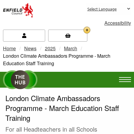
new.enfield.gov.uk
Accessibility
0
Home
News
2025
March
Current:
London Climate Ambassadors Programme - March
Education Staff Training
London Climate Ambassadors
Programme - March Education Staff
Training
For all Headteachers in all Schools