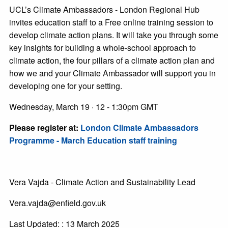
UCL’s Climate Ambassadors - London Regional Hub
invites education staff to a Free online training session to
develop climate action plans. It will take you through some
key insights for building a whole-school approach to
climate action, the four pillars of a climate action plan and
how we and your Climate Ambassador will support you in
developing one for your setting.
Wednesday, March 19 · 12 - 1:30pm GMT
Please register at:
London Climate Ambassadors
Programme - March Education staff training
Vera Vajda - Climate Action and Sustainability Lead
Vera.vajda@enfield.gov.uk
Last Updated: : 13 March 2025