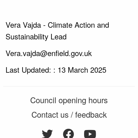
Vera Vajda - Climate Action and
Sustainability Lead
Vera.vajda@enfield.gov.uk
Last Updated: : 13 March 2025
Council opening hours
Contact us / feedback