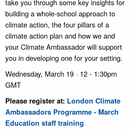
take you through some key insights for
building a whole-school approach to
climate action, the four pillars of a
climate action plan and how we and
your Climate Ambassador will support
you in developing one for your setting.
Wednesday, March 19 · 12 - 1:30pm
GMT
Please register at:
London Climate
Ambassadors Programme - March
Education staff training