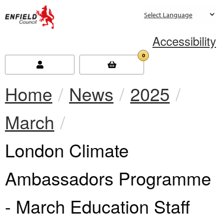
new.enfield.gov.uk
Accessibility
0
Home
News
2025
March
Current:
London Climate
Ambassadors Programme
- March Education Staff