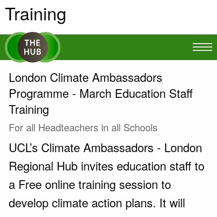
Training
London Climate Ambassadors
Programme - March Education Staff
Training
For all Headteachers in all Schools
UCL’s Climate Ambassadors - London
Regional Hub invites education staff to
a Free online training session to
develop climate action plans. It will