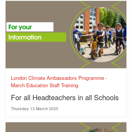
London Climate Ambassadors Programme -
March Education Staff Training
For all Headteachers in all Schools
Thursday 13 March 2025