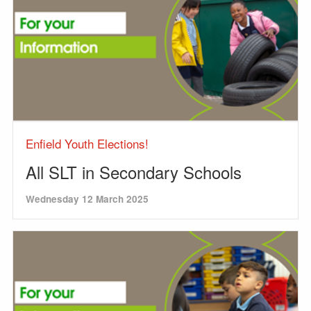
Enfield Youth Elections!
All SLT in Secondary Schools
Wednesday 12 March 2025