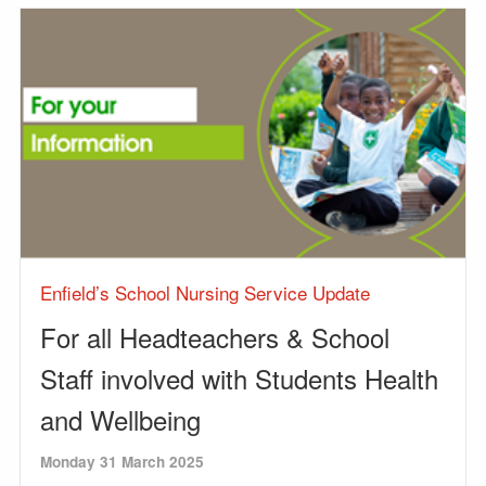
Enfield’s School Nursing Service Update
For all Headteachers & School
Staff involved with Students Health
and Wellbeing
Monday 31 March 2025