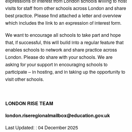
expressions of interest from London schools willing to host
visits for staff from other schools across London and share
best practice. Please find attached a letter and overview
which includes the link to an expression of interest form.
We want to encourage all schools to take part and hope
that, if successful, this will build into a regular feature that
enables schools to network and share practice across
London. Please do share with your schools. We are
asking for your support in encouraging schools to
participate – in hosting, and in taking up the opportunity to
visit other schools.
LONDON RISE TEAM
london.riseregionalmailbox@education.gov.uk
Last Updated: : 04 December 2025