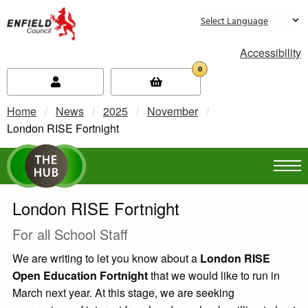
new.enfield.gov.uk
Accessibility
0
Home
News
2025
November
Current:
London RISE Fortnight
London RISE Fortnight
For all School Staff
We are writing to let you know about a
London RISE
Open Education Fortnight
that we would like to run in
March next year. At this stage, we are seeking