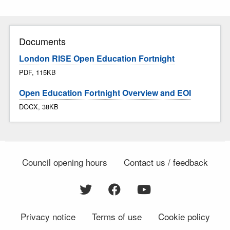
Documents
London RISE Open Education Fortnight
PDF, 115KB
Open Education Fortnight Overview and EOI
DOCX, 38KB
Council opening hours
Contact us / feedback
Privacy notice
Terms of use
Cookie policy