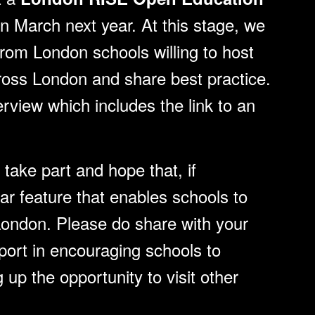
in March next year. At this stage, we
from London schools willing to host
across London and share best practice.
erview which includes the link to an
take part and hope that, if
ular feature that enables schools to
London. Please do share with your
port in encouraging schools to
g up the opportunity to visit other