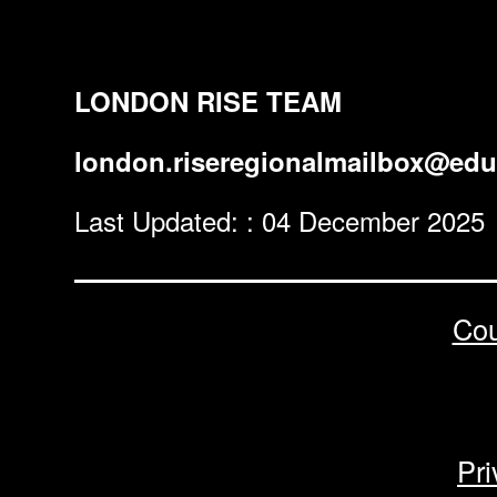
LONDON RISE TEAM
london.riseregionalmailbox@edu
Last Updated: : 04 December 2025
Cou
Pri