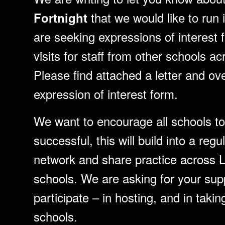
that we would like to run 
Fortnight
are seeking expressions of interest 
visits for staff from other schools 
Please find attached a letter and ov
expression of interest form.
We want to encourage all schools to 
successful, this will build into a reg
network and share practice across 
schools. We are asking for your sup
participate – in hosting, and in takin
schools.