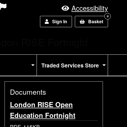
Accessibility
0
Sign In
Basket
rent:
don RISE Fortnight
Traded Services Store
Documents
London RISE Open
Education Fortnight
PDF, 115KB