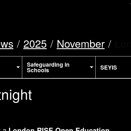
uk
ews
2025
November
Cur
Lon
Safeguarding in
SEYIS
Schools
night
t a
London RISE Open Education