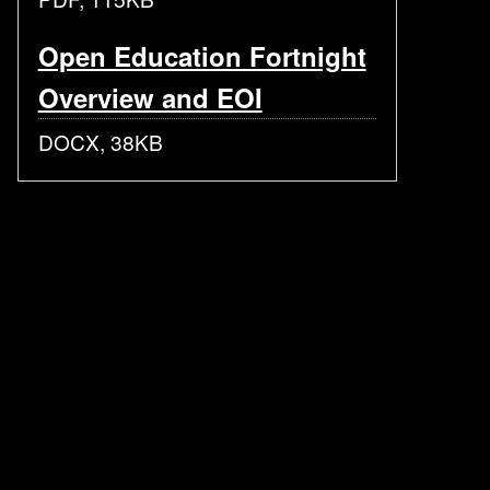
Open Education Fortnight
Overview and EOI
DOCX, 38KB