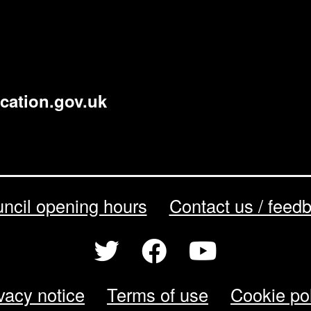
cation.gov.uk
ncil opening hours
Contact us / feed
vacy notice
Terms of use
Cookie po