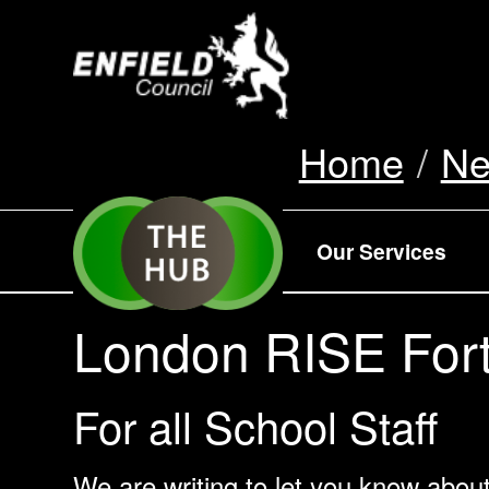
new.enfield.gov.
Home
N
Our Services
London RISE Fort
For all School Staff
We are writing to let you know abou