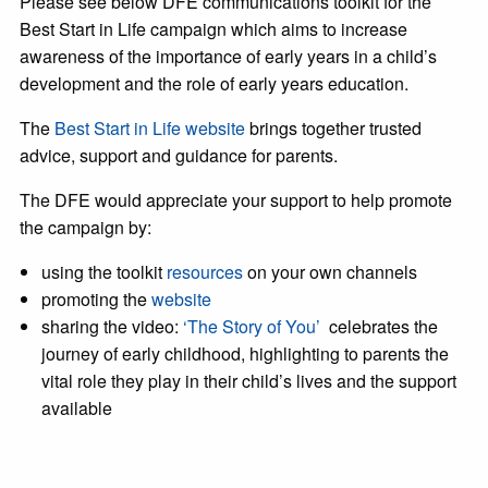
Please see below DFE communications toolkit for the
Best Start in Life campaign which aims to increase
awareness of the importance of early years in a child’s
development and the role of early years education.
The
Best Start in Life website
brings together trusted
advice, support and guidance for parents.
The DFE would appreciate your support to help promote
the campaign by:
using the toolkit
resources
on your own channels
promoting the
website
sharing the video:
‘The Story of You’
celebrates the
journey of early childhood, highlighting to parents the
vital role they play in their child’s lives and the support
available