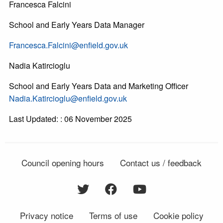
Francesca Falcini
School and Early Years Data Manager
Francesca.Falcini@enfield.gov.uk
Nadia Katircioglu
School and Early Years Data and Marketing Officer
Nadia.Katircioglu@enfield.gov.uk
Last Updated: : 06 November 2025
Council opening hours
Contact us / feedback
Privacy notice
Terms of use
Cookie policy