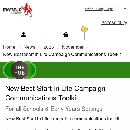
new.enfield.gov.uk
Accessibility
0
Home
News
2025
November
Current:
New Best Start in Life Campaign Communications Toolkit
New Best Start in Life Campaign
Communications Toolkit
For all Schools & Early Years Settings
New Best Start in Life campaign communications toolkit