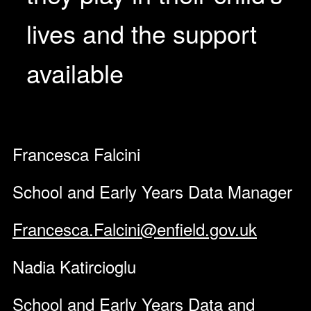
lives and the support
available
Francesca Falcini
School and Early Years Data Manager
Francesca.Falcini@enfield.gov.uk
Nadia Katircioglu
School and Early Years Data and