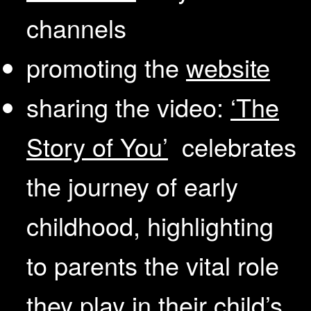
channels
promoting the
website
sharing the video:
‘The
Story of You’
celebrates
the journey of early
childhood, highlighting
to parents the vital role
they play in their child’s