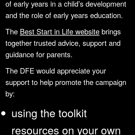
of early years in a child’s development
and the role of early years education.
The
Best Start in Life website
brings
together trusted advice, support and
guidance for parents.
The DFE would appreciate your
support to help promote the campaign
by:
using the toolkit
resources
on your own