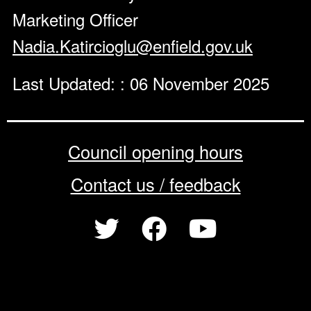
Marketing Officer
Nadia.Katircioglu@enfield.gov.uk
Last Updated: : 06 November 2025
Council opening hours
Contact us / feedback
Privacy notice
Terms of use
Cookie policy