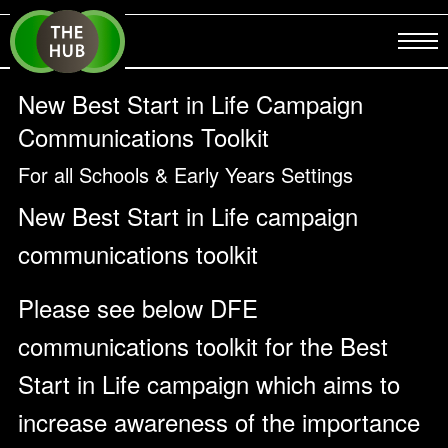
New Best Start in Life Campaign
Communications Toolkit
For all Schools & Early Years Settings
New Best Start in Life campaign
communications toolkit
Please see below DFE
communications toolkit for the Best
Start in Life campaign which aims to
increase awareness of the importance