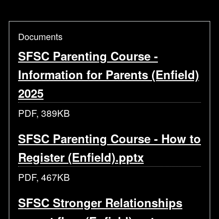
Documents
SFSC Parenting Course -
Information for Parents (Enfield)
2025
PDF, 389KB
SFSC Parenting Course - How to
Register (Enfield).pptx
PDF, 467KB
SFSC Stronger Relationships