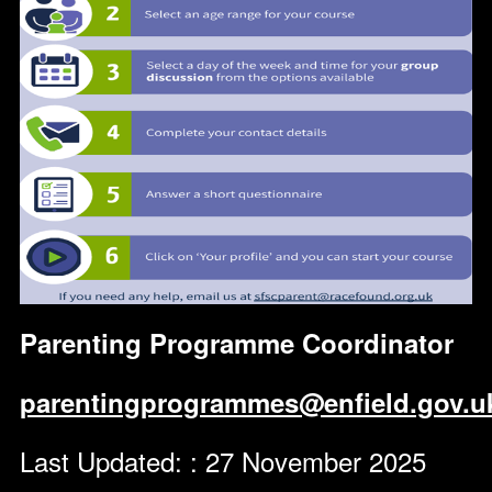
Parenting Programme Coordinator
parentingprogrammes@enfield.gov.u
Last Updated: : 27 November 2025