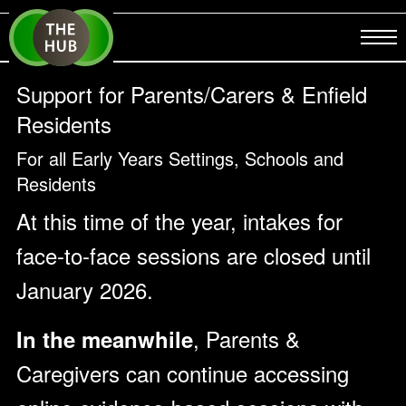
Support for Parents/Carers & Enfield
Residents
For all Early Years Settings, Schools and
Residents
At this time of the year, intakes for
face-to-face sessions are closed until
January 2026.
, Parents &
In the meanwhile
Caregivers can continue accessing