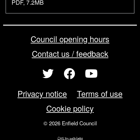
PDF, 7.2MB
Council opening hours
Contact us / feedback
Privacy notice
Terms of use
Cookie policy
© 2026 Enfield Council
CMS by web-labs