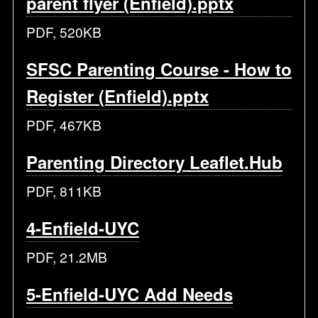
parent flyer (Enfield).pptx
PDF, 520KB
SFSC Parenting Course - How to
Register (Enfield).pptx
PDF, 467KB
Parenting Directory Leaflet.Hub
PDF, 811KB
4-Enfield-UYC
PDF, 21.2MB
5-Enfield-UYC Add Needs