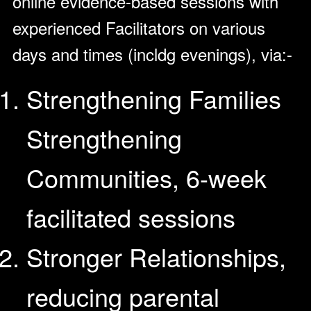
online evidence-based sessions with
experienced Facilitators on various
days and times (incldg evenings), via:-
Strengthening Families
Strengthening
Communities, 6-week
facilitated sessions
Stronger Relationships,
reducing parental