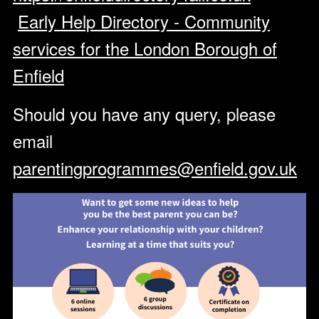
Early Help Directory - Community
services for the London Borough of
Enfield
Should you have any query, please
email
parentingprogrammes@enfield.gov.uk