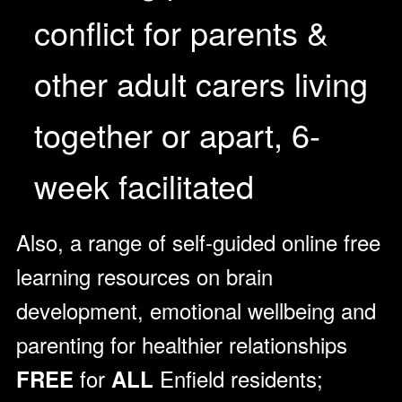
conflict for parents &
other adult carers living
together or apart, 6-
week facilitated
Also, a range of self-guided online free
learning resources on brain
development, emotional wellbeing and
parenting for healthier relationships
for
Enfield residents;
FREE
ALL