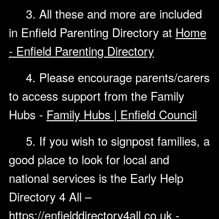
3. All these and more are included
in Enfield Parenting Directory at
Home
- Enfield Parenting Directory
4. Please encourage parents/carers
to access support from the Family
Hubs -
Family Hubs | Enfield Council
5. If you wish to signpost families, a
good place to look for local and
national services is the Early Help
Directory 4 All –
https://enfielddirectory4all.co.uk
-