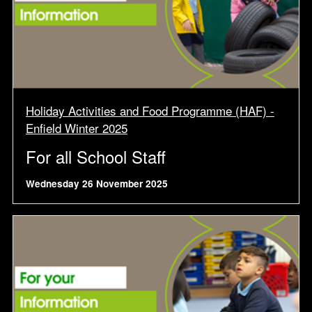
Holiday Activities and Food Programme (HAF) -
Enfield Winter 2025
For all School Staff
Wednesday 26 November 2025