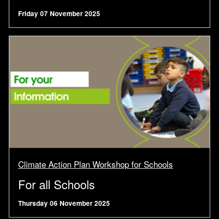
Friday 07 November 2025
Climate Action Plan Workshop for Schools
For all Schools
Thursday 06 November 2025