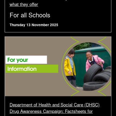
what they offer
For all Schools
Thursday 13 November 2025
Department of Health and Social Care (DHSC)
Drug Awareness Campaign: Factsheets for