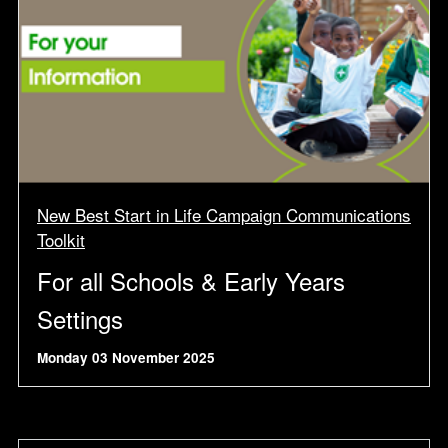
New Best Start in Life Campaign Communications
Toolkit
For all Schools & Early Years
Settings
Monday 03 November 2025