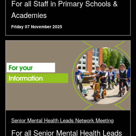
For all Staff in Primary Schools &
Academies
Friday 07 November 2025
Senior Mental Health Leads Network Meeting
For all Senior Mental Health Leads