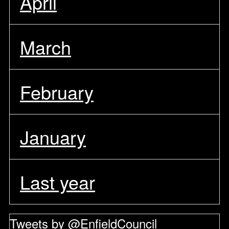
April
March
February
January
Last year
Tweets by @EnfieldCouncil