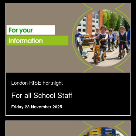
London RISE Fortnight
For all School Staff
Friday 28 November 2025