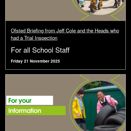
Ofsted Briefing from Jeff Cole and the Heads who
had a Trial Inspection
For all School Staff
Friday 21 November 2025