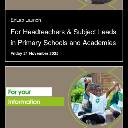
EnLab Launch
For Headteachers & Subject Leads
in Primary Schools and Academies
Friday 21 November 2025