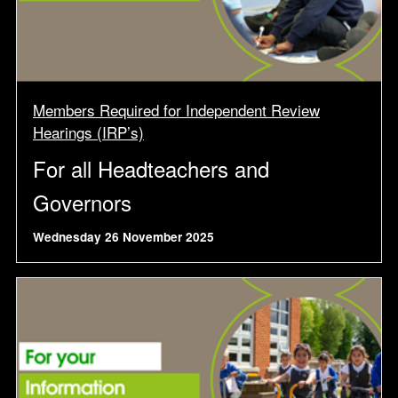
Members Required for Independent Review
Hearings (IRP’s)
For all Headteachers and
Governors
Wednesday 26 November 2025