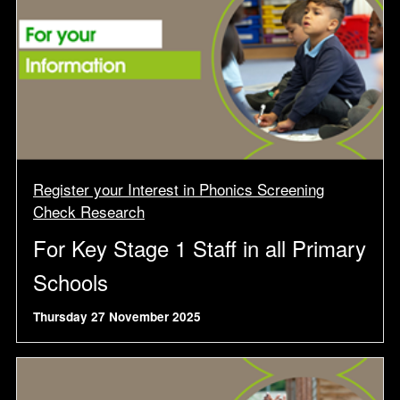
Register your Interest in Phonics Screening
Check Research
For Key Stage 1 Staff in all Primary
Schools
Thursday 27 November 2025