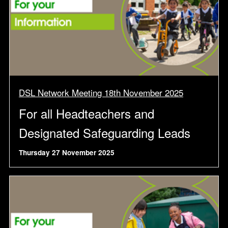
DSL Network Meeting 18th November 2025
For all Headteachers and
Designated Safeguarding Leads
Thursday 27 November 2025