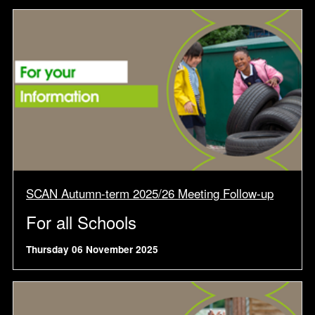
SCAN Autumn-term 2025/26 Meeting Follow-up
For all Schools
Thursday 06 November 2025