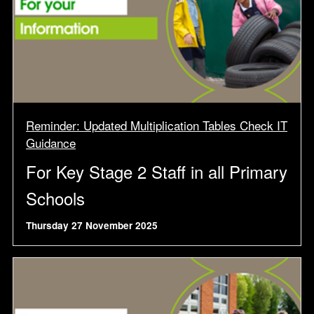
Reminder: Updated Multiplication Tables Check IT
Guidance
For Key Stage 2 Staff in all Primary
Schools
Thursday 27 November 2025