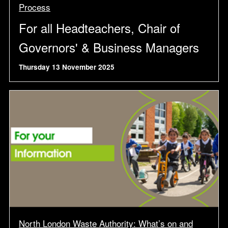
Process
For all Headteachers, Chair of
Governors' & Business Managers
Thursday 13 November 2025
North London Waste Authority: What’s on and