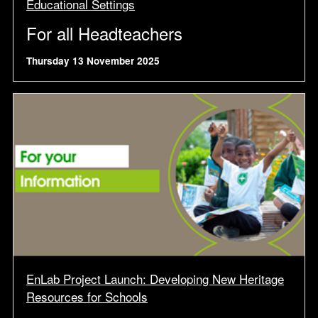
Educational Settings
For all Headteachers
Thursday 13 November 2025
EnLab Project Launch: Developing New Heritage
Resources for Schools