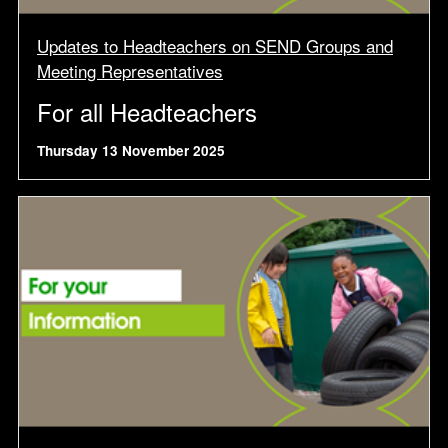
Updates to Headteachers on SEND Groups and
Meeting Representatives
For all Headteachers
Thursday 13 November 2025