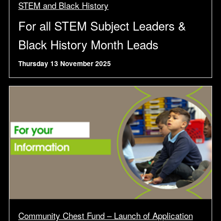
STEM and Black History
For all STEM Subject Leaders &
Black History Month Leads
Thursday 13 November 2025
Community Chest Fund – Launch of Application