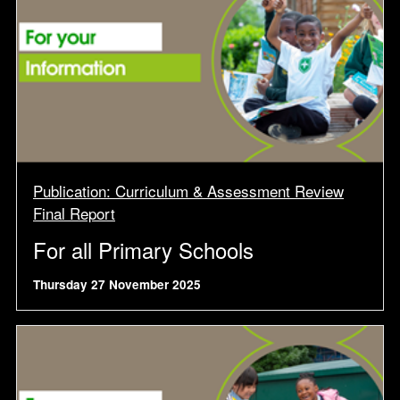
Publication: Curriculum & Assessment Review
Final Report
For all Primary Schools
Thursday 27 November 2025