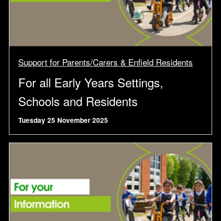
Support for Parents/Carers & Enfield Residents
For all Early Years Settings,
Schools and Residents
Tuesday 25 November 2025