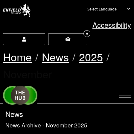
new.enfield.gov.uk
Accessibility
0
Home
News
2025
Current:
November
News
News Archive - November 2025