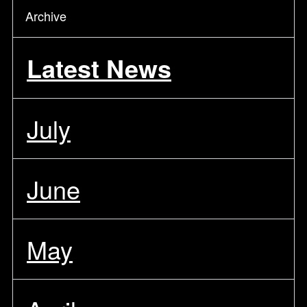
Archive
Latest News
July
June
May