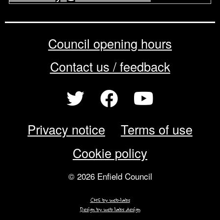
Council opening hours
Contact us / feedback
Privacy notice
Terms of use
Cookie policy
© 2026 Enfield Council
CMS by web-labs
Design by web labs design