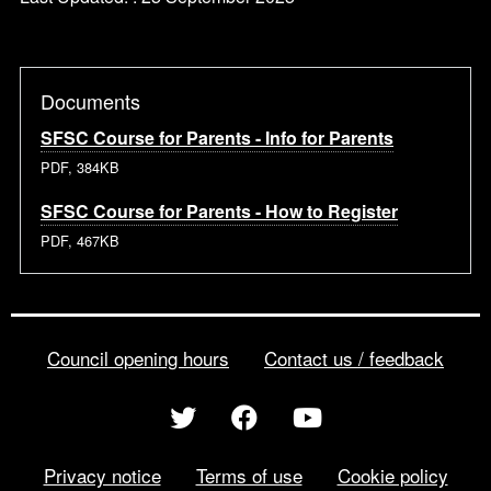
Documents
SFSC Course for Parents - Info for Parents
PDF, 384KB
SFSC Course for Parents - How to Register
PDF, 467KB
Council opening hours
Contact us / feedback
Privacy notice
Terms of use
Cookie policy