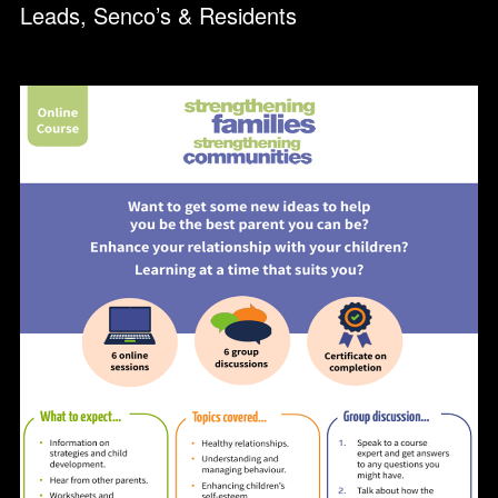
Leads, Senco’s & Residents