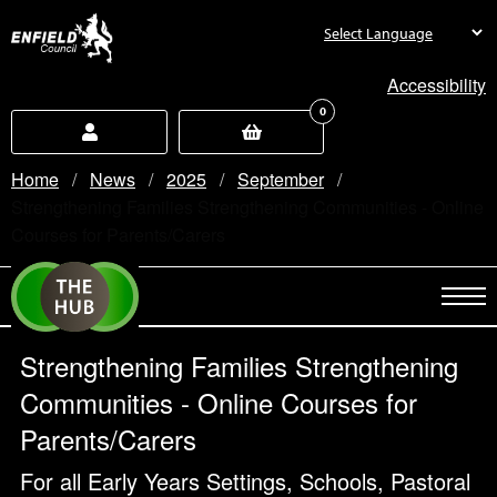
new.enfield.gov.uk
Accessibility
0
Home
News
2025
September
Current:
Strengthening Families Strengthening Communities - Online
Courses for Parents/Carers
Strengthening Families Strengthening
Communities - Online Courses for
Parents/Carers
For all Early Years Settings, Schools, Pastoral