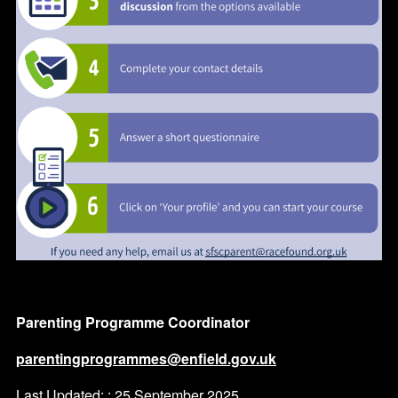
Parenting Programme Coordinator
parentingprogrammes@enfield.gov.uk
Last Updated: : 25 September 2025