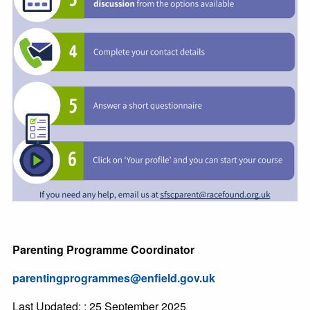
Parenting Programme Coordinator
parentingprogrammes@enfield.gov.uk
Last Updated: : 25 September 2025