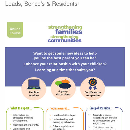
Leads, Senco’s & Residents