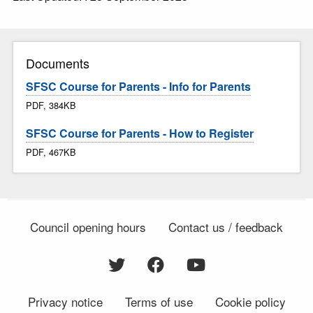
Documents
SFSC Course for Parents - Info for Parents
PDF, 384KB
SFSC Course for Parents - How to Register
PDF, 467KB
Council opening hours
Contact us / feedback
Privacy notice
Terms of use
Cookie policy