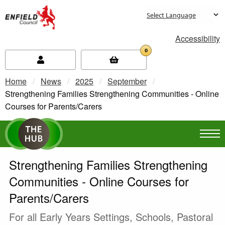
new.enfield.gov.uk
Accessibility
0
Home
News
2025
September
Current:
Strengthening Families Strengthening Communities - Online
Courses for Parents/Carers
Strengthening Families Strengthening
Communities - Online Courses for
Parents/Carers
For all Early Years Settings, Schools, Pastoral