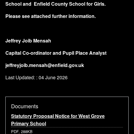
School and
Enfield County School for Girls.
Please see attached further information.
Jeffrey Joib Mensah
Capital Co-ordinator and Pupil Place Analyst
jeffreyjoib.mensah@enfield.gov.uk
Last Updated: : 04 June 2026
Documents
Statutory Proposal Notice for West Grove
Primary School
PDF, 288KB