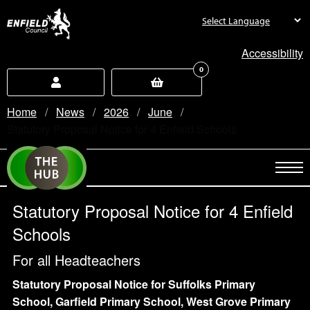
new.enfield.gov.uk
Accessibility
0
Home
News
2026
June
Current:
Statutory Proposal Notice for 4 Enfield Schools
Statutory Proposal Notice for 4 Enfield
Schools
For all Headteachers
Statutory Proposal Notice for Suffolks Primary
School, Garfield Primary School, West Grove Primary