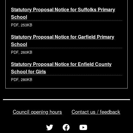
Statutory Proposal Notice for Suffolks Primary
School
PDF, 253KB
Statutory Proposal Notice for Garfield Primary
School
PDF, 260KB
Statutory Proposal Notice for Enfield County
School for Girls
PDF, 280KB
Council opening hours
Contact us / feedback