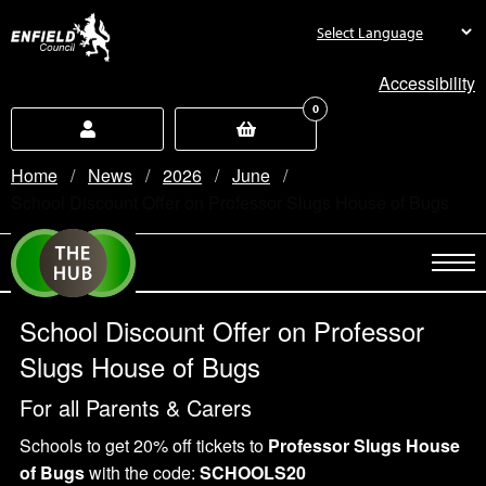
new.enfield.gov.uk
Accessibility
0
Home
News
2026
June
Current:
School Discount Offer on Professor Slugs House of Bugs
School Discount Offer on Professor
Slugs House of Bugs
For all Parents & Carers
Schools to get 20% off tickets to
Professor Slugs House
of Bugs
with the code:
SCHOOLS20