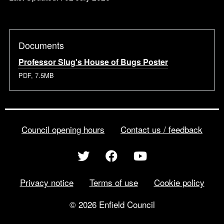
Documents
Professor Slug's House of Bugs Poster
PDF, 7.5MB
Council opening hours
Contact us / feedback
Privacy notice
Terms of use
Cookie policy
© 2026 Enfield Council