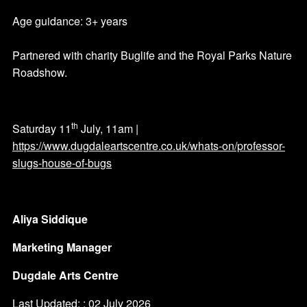
Age guidance: 3+ years
Partnered with charity Buglife and the Royal Parks Nature
Roadshow.
th
Saturday 11
July, 11am |
https://www.dugdaleartscentre.co.uk/whats-on/professor-
slugs-house-of-bugs
Aliya Siddique
Marketing Manager
Dugdale Arts Centre
Last Updated: : 02 July 2026