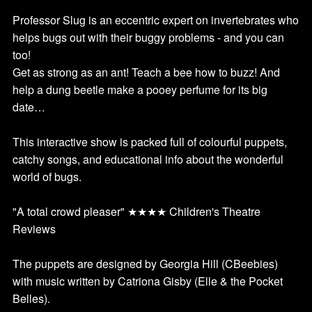
Professor Slug is an eccentric expert on invertebrates who
helps bugs out with their buggy problems - and you can
too!
Get as strong as an ant! Teach a bee how to buzz! And
help a dung beetle make a pooey perfume for its big
date…
This interactive show is packed full of colourful puppets,
catchy songs, and educational info about the wonderful
world of bugs.
"A total crowd pleaser" ★★★★ Children's Theatre
Reviews
The puppets are designed by Georgia Hill (CBeebies)
with music written by Catriona Gisby (Elle & the Pocket
Belles).