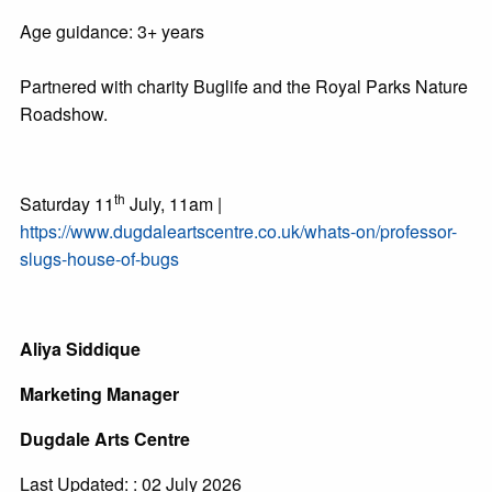
Age guidance: 3+ years
Partnered with charity Buglife and the Royal Parks Nature
Roadshow.
th
Saturday 11
July, 11am |
https://www.dugdaleartscentre.co.uk/whats-on/professor-
slugs-house-of-bugs
Aliya Siddique
Marketing Manager
Dugdale Arts Centre
Last Updated: : 02 July 2026