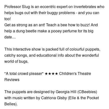
Professor Slug is an eccentric expert on invertebrates who
helps bugs out with their buggy problems - and you can
too!
Get as strong as an ant! Teach a bee how to buzz! And
help a dung beetle make a pooey perfume for its big
date…
This interactive show is packed full of colourful puppets,
catchy songs, and educational info about the wonderful
world of bugs.
"A total crowd pleaser" ★★★★ Children's Theatre
Reviews
The puppets are designed by Georgia Hill (CBeebies)
with music written by Catriona Gisby (Elle & the Pocket
Belles).