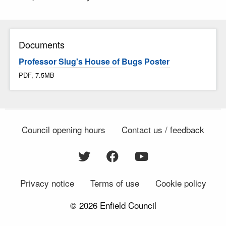
Documents
Professor Slug's House of Bugs Poster
PDF, 7.5MB
Council opening hours
Contact us / feedback
Privacy notice
Terms of use
Cookie policy
© 2026 Enfield Council