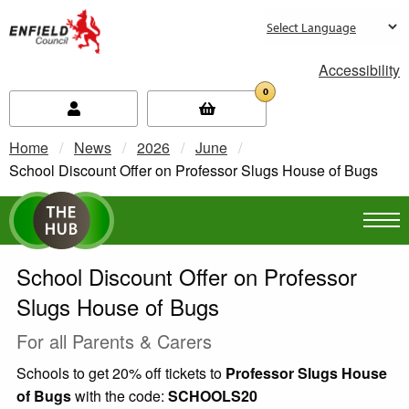
new.enfield.gov.uk
Accessibility
0
Home
News
2026
June
Current:
School Discount Offer on Professor Slugs House of Bugs
School Discount Offer on Professor
Slugs House of Bugs
For all Parents & Carers
Schools to get 20% off tickets to
Professor Slugs House
of Bugs
with the code:
SCHOOLS20