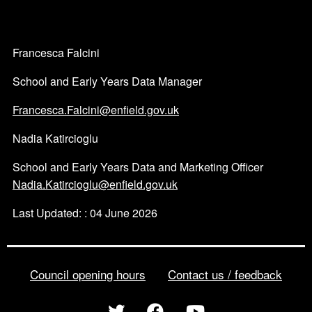
Francesca Falcini
School and Early Years Data Manager
Francesca.Falcini@enfield.gov.uk
Nadia Katircioglu
School and Early Years Data and Marketing Officer
Nadia.Katircioglu@enfield.gov.uk
Last Updated: : 04 June 2026
Council opening hours
Contact us / feedback