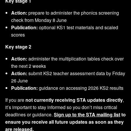
Key stage 1
Action:
prepare to administer the phonics screening
check from Monday 8 June
Publication:
optional KS1 test materials and scaled
scores
Key stage 2
Action:
administer the multiplication tables check over
the next 2 weeks
Action:
submit KS2 teacher assessment data by Friday
26 June
Publication:
guidance on accessing 2026 KS2 results
If you are
not currently receiving STA updates directly
,
it’s important to stay informed so you don’t miss critical
deadlines or guidance.
Sign up to the STA mailing list
to
ensure you receive all future updates as soon as they
are released.