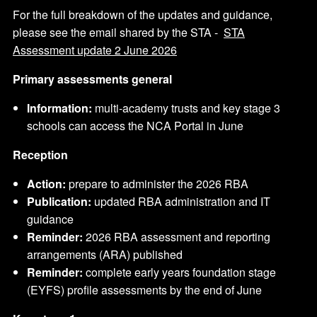
For the full breakdown of the updates and guidance,
please see the email shared by the STA -
STA
Assessment update 2 June 2026
Primary assessments general
Information:
multi-academy trusts and key stage 3
schools can access the NCA Portal in June
Reception
Action:
prepare to administer the 2026 RBA
Publication:
updated RBA administration and IT
guidance
Reminder:
2026 RBA assessment and reporting
arrangements (ARA) published
Reminder:
complete early years foundation stage
(EYFS) profile assessments by the end of June