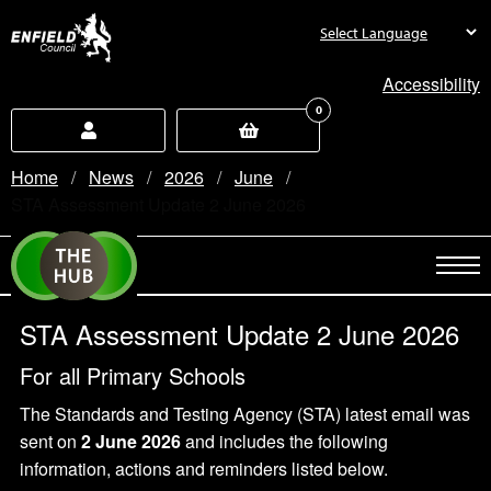
new.enfield.gov.uk
Accessibility
0
Home
News
2026
June
Current:
STA Assessment Update 2 June 2026
STA Assessment Update 2 June 2026
For all Primary Schools
The Standards and Testing Agency (STA) latest email was
sent on
2 June 2026
and includes the following
information, actions and reminders listed below.