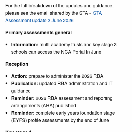
For the full breakdown of the updates and guidance,
please see the email shared by the STA -
STA
Assessment update 2 June 2026
Primary assessments general
Information:
multi-academy trusts and key stage 3
schools can access the NCA Portal in June
Reception
Action:
prepare to administer the 2026 RBA
Publication:
updated RBA administration and IT
guidance
Reminder:
2026 RBA assessment and reporting
arrangements (ARA) published
Reminder:
complete early years foundation stage
(EYFS) profile assessments by the end of June