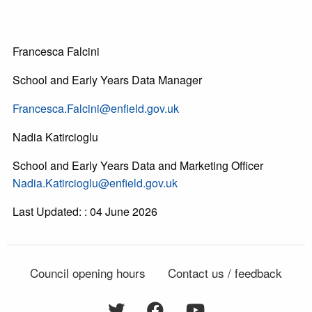
Francesca Falcini
School and Early Years Data Manager
Francesca.Falcini@enfield.gov.uk
Nadia Katircioglu
School and Early Years Data and Marketing Officer
Nadia.Katircioglu@enfield.gov.uk
Last Updated: : 04 June 2026
Council opening hours
Contact us / feedback