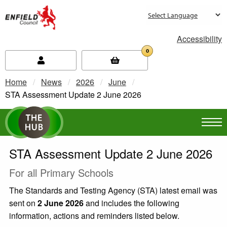
new.enfield.gov.uk
Accessibility
0
Home
News
2026
June
Current:
STA Assessment Update 2 June 2026
STA Assessment Update 2 June 2026
For all Primary Schools
The Standards and Testing Agency (STA) latest email was
sent on
2 June 2026
and includes the following
information, actions and reminders listed below.