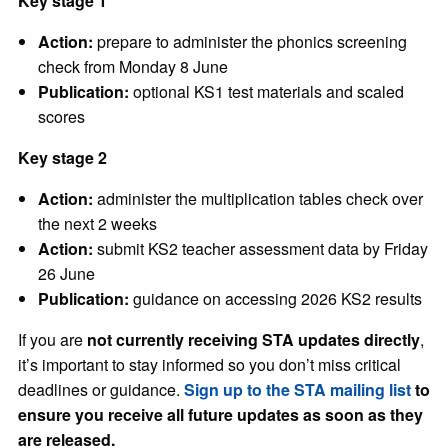
Key stage 1
Action:
prepare to administer the phonics screening
check from Monday 8 June
Publication:
optional KS1 test materials and scaled
scores
Key stage 2
Action:
administer the multiplication tables check over
the next 2 weeks
Action:
submit KS2 teacher assessment data by Friday
26 June
Publication:
guidance on accessing 2026 KS2 results
If you are
not currently receiving STA updates directly
,
it’s important to stay informed so you don’t miss critical
deadlines or guidance.
Sign up to the STA mailing list
to
ensure you receive all future updates as soon as they
are released.