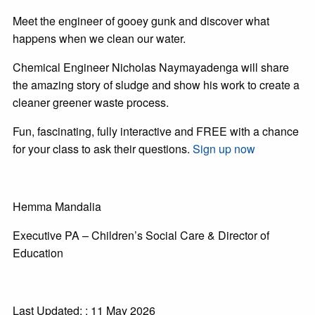
Meet the engineer of gooey gunk and discover what
happens when we clean our water.
Chemical Engineer Nicholas Naymayadenga will share
the amazing story of sludge and show his work to create a
cleaner greener waste process.
Fun, fascinating, fully interactive and FREE with a chance
for your class to ask their questions.
Sign up now
Hemma Mandalia
Executive PA – Children’s Social Care & Director of
Education
Last Updated: : 11 May 2026