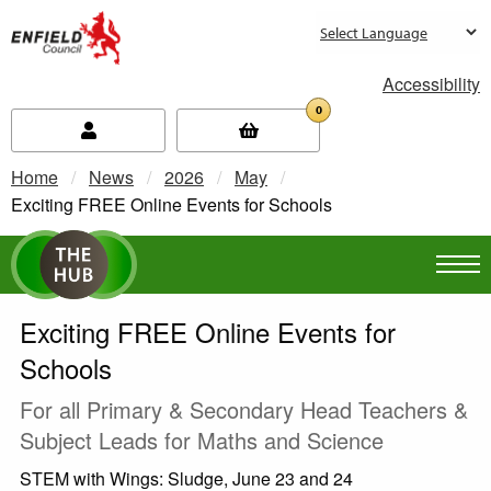
new.enfield.gov.uk
Accessibility
0
Home
News
2026
May
Current:
Exciting FREE Online Events for Schools
Exciting FREE Online Events for
Schools
For all Primary & Secondary Head Teachers &
Subject Leads for Maths and Science
STEM with Wings: Sludge, June 23 and 24