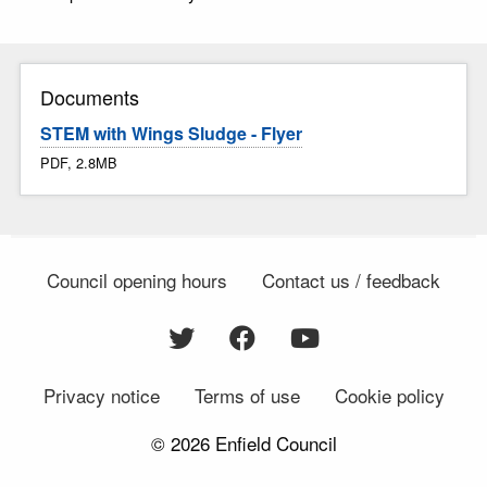
Documents
STEM with Wings Sludge - Flyer
PDF, 2.8MB
Council opening hours
Contact us / feedback
Privacy notice
Terms of use
Cookie policy
© 2026 Enfield Council