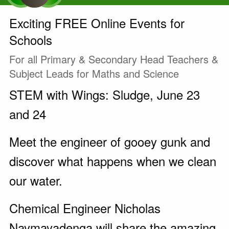
Exciting FREE Online Events for
Schools
For all Primary & Secondary Head Teachers &
Subject Leads for Maths and Science
STEM with Wings: Sludge, June 23
and 24
Meet the engineer of gooey gunk and
discover what happens when we clean
our water.
Chemical Engineer Nicholas
Naymayadenga will share the amazing