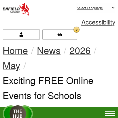
new.enfield.gov.uk
Accessibility
0
Home
News
2026
May
Current:
Exciting FREE Online
Events for Schools