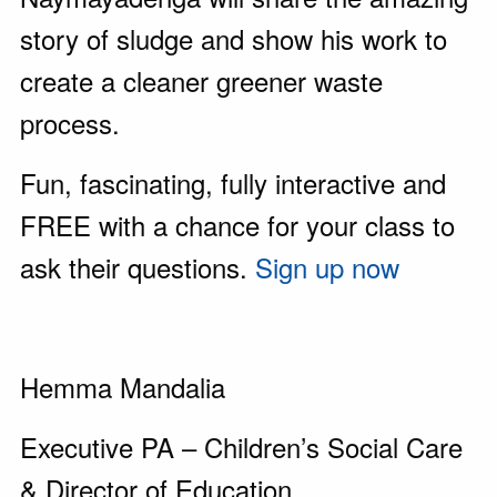
story of sludge and show his work to
create a cleaner greener waste
process.
Fun, fascinating, fully interactive and
FREE with a chance for your class to
ask their questions.
Sign up now
Hemma Mandalia
Executive PA – Children’s Social Care
& Director of Education