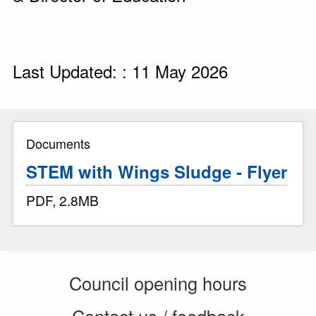
Last Updated: : 11 May 2026
Documents
STEM with Wings Sludge - Flyer
PDF, 2.8MB
Council opening hours
Contact us / feedback