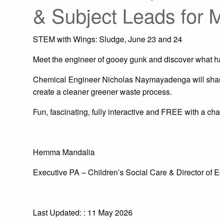
& Subject Leads for 
STEM with Wings: Sludge, June 23 and 24
Meet the engineer of gooey gunk and discover what 
Chemical Engineer Nicholas Naymayadenga will share
create a cleaner greener waste process.
Fun, fascinating, fully interactive and FREE with a cha
Hemma Mandalia
Executive PA – Children’s Social Care & Director of 
Last Updated: : 11 May 2026