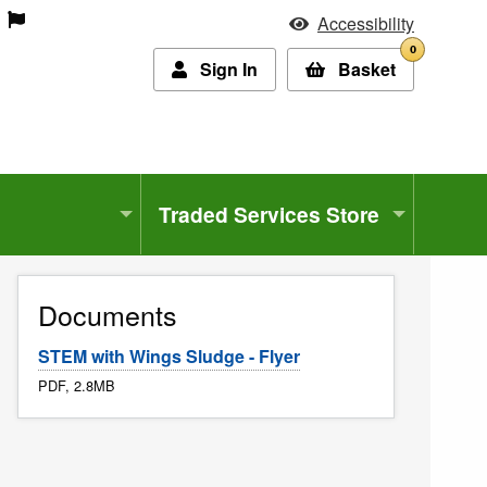
Accessibility
0
Sign In
Basket
Traded Services Store
Documents
STEM with Wings Sludge - Flyer
PDF, 2.8MB