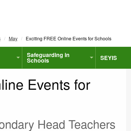
6
May
Current:
Exciting FREE Online Events for Schools
Safeguarding in
SEYIS
Schools
ine Events for
condary Head Teachers