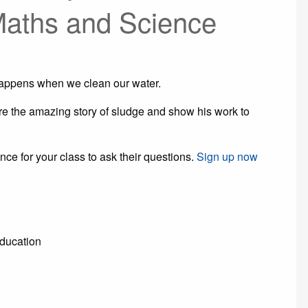
Maths and Science
happens when we clean our water.
 the amazing story of sludge and show his work to
nce for your class to ask their questions.
Sign up now
Education