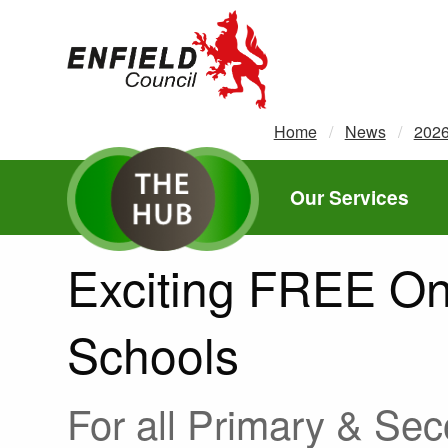
new.enfield.gov.uk
Home
News
202
Our Services
Exciting FREE Onl
Schools
For all Primary & Se