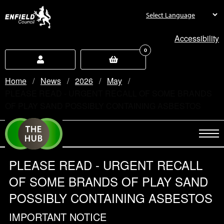
new.enfield.gov.uk
Accessibility
0
Home
News
2026
May
Current:
PLEASE READ - URGENT RECALL OF SOME BRANDS
OF PLAY SAND POSSIBLY CONTAINING ASBESTOS
PLEASE READ - URGENT RECALL
OF SOME BRANDS OF PLAY SAND
POSSIBLY CONTAINING ASBESTOS
IMPORTANT NOTICE