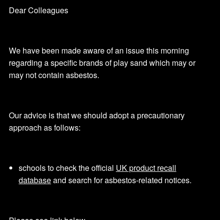
Dear Colleagues
We have been made aware of an issue this morning
regarding a specific brands of play sand which may or
may not contain asbestos.
Our advice is that we should adopt a precautionary
approach as follows:
schools to check the official
UK product recall
database
and search for asbestos-related notices.