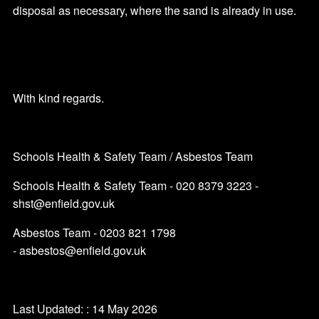
disposal as necessary, where the sand is already in use.
With kind regards.
Schools Health & Safety Team / Asbestos Team
Schools Health & Safety Team - 020 8379 3223 -
shst@enfield.gov.uk
Asbestos Team - 0203 821 1798
- asbestos@enfield.gov.uk
Last Updated: : 14 May 2026