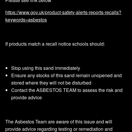
Please see link below
https://www.gov.uk/product-safety-alerts-reports-recalls?
keywords=asbestos
If products match a recall notice schools should:
Stop using this sand immediately
Ensure any stocks of this sand remain unopened and
stored where they will not be disturbed
Contact the ASBESTOS TEAM to assess the risk and
provide advice
The Asbestos Team are aware of this issue and will
provide advice regarding testing or remediation and