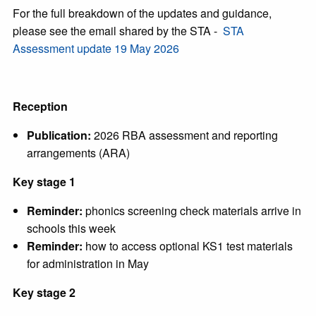
For the full breakdown of the updates and guidance,
please see the email shared by the STA -
STA
Assessment update 19 May 2026
Reception
Publication:
2026 RBA assessment and reporting
arrangements (ARA)
Key stage 1
Reminder:
phonics screening check materials arrive in
schools this week
Reminder:
how to access optional KS1 test materials
for administration in May
Key stage 2