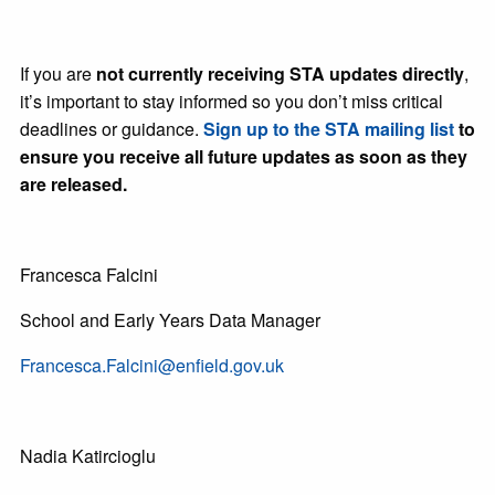
If you are
not currently receiving STA updates directly
,
it’s important to stay informed so you don’t miss critical
deadlines or guidance.
Sign up to the STA mailing list
to
ensure you receive all future updates as soon as they
are released.
Francesca Falcini
School and Early Years Data Manager
Francesca.Falcini@enfield.gov.uk
Nadia Katircioglu