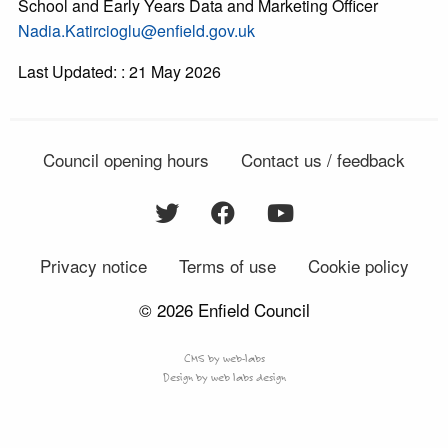
School and Early Years Data and Marketing Officer
Nadia.Katircioglu@enfield.gov.uk
Last Updated: : 21 May 2026
Council opening hours
Contact us / feedback
Privacy notice
Terms of use
Cookie policy
© 2026 Enfield Council
CMS by web-labs
Design by web labs design