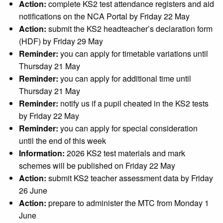
Action:
complete KS2 test attendance registers and aid
notifications on the NCA Portal by Friday 22 May
Action:
submit the KS2 headteacher’s declaration form
(HDF) by Friday 29 May
Reminder:
you can apply for timetable variations until
Thursday 21 May
Reminder:
you can apply for additional time until
Thursday 21 May
Reminder:
notify us if a pupil cheated in the KS2 tests
by Friday 22 May
Reminder:
you can apply for special consideration
until the end of this week
Information:
2026 KS2 test materials and mark
schemes will be published on Friday 22 May
Action:
submit KS2 teacher assessment data by Friday
26 June
Action:
prepare to administer the MTC from Monday 1
June