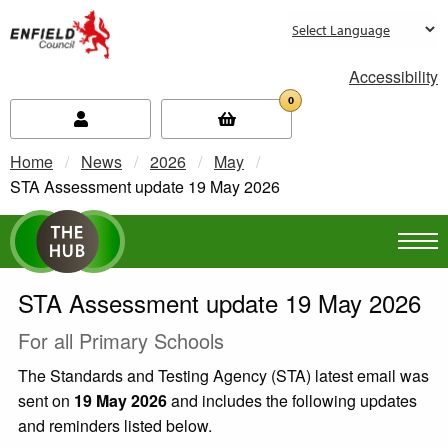
new.enfield.gov.uk
Accessibility
0
Home
News
2026
May
Current:
STA Assessment update 19 May 2026
STA Assessment update 19 May 2026
For all Primary Schools
The Standards and Testing Agency (STA) latest email was
sent on
19 May 2026
and includes the following updates
and reminders listed below.