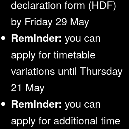
declaration form (HDF)
by Friday 29 May
Reminder:
you can
apply for timetable
variations until Thursday
21 May
Reminder:
you can
apply for additional time