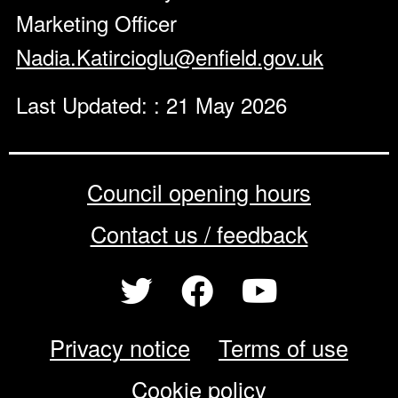
Marketing Officer
Nadia.Katircioglu@enfield.gov.uk
Last Updated: : 21 May 2026
Council opening hours
Contact us / feedback
Privacy notice
Terms of use
Cookie policy