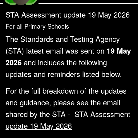
STA Assessment update 19 May 2026
For all Primary Schools
The Standards and Testing Agency
(STA) latest email was sent on
19 May
and includes the following
2026
updates and reminders listed below.
For the full breakdown of the updates
and guidance, please see the email
shared by the STA -
STA Assessment
update 19 May 2026