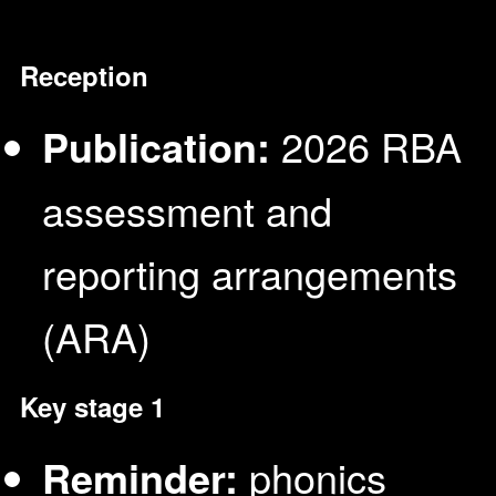
Reception
Publication:
2026 RBA
assessment and
reporting arrangements
(ARA)
Key stage 1
Reminder:
phonics