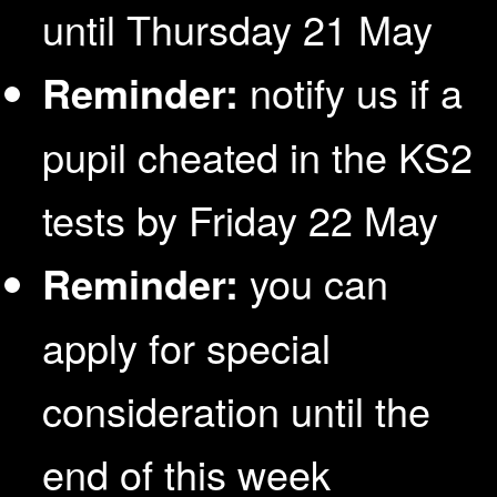
until Thursday 21 May
Reminder:
notify us if a
pupil cheated in the KS2
tests by Friday 22 May
Reminder:
you can
apply for special
consideration until the
end of this week