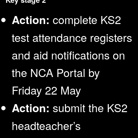
Action:
complete KS2
test attendance registers
and aid notifications on
the NCA Portal by
Friday 22 May
Action:
submit the KS2
headteacher’s