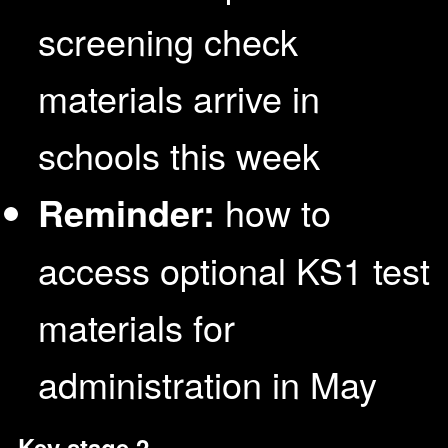
screening check
materials arrive in
schools this week
Reminder:
how to
access optional KS1 test
materials for
administration in May
Key stage 2