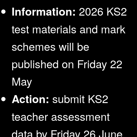
Information:
2026 KS2
test materials and mark
schemes will be
published on Friday 22
May
Action:
submit KS2
teacher assessment
data by Friday 26 June