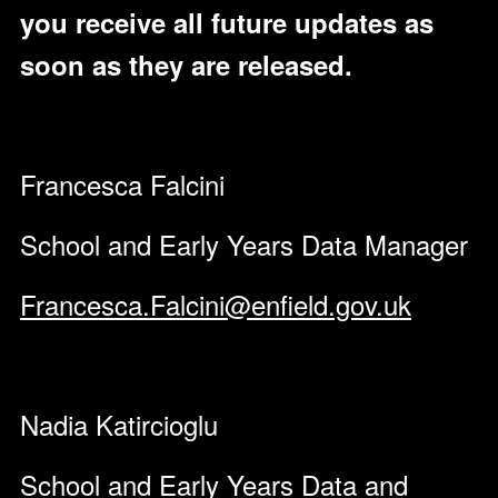
you receive all future updates as
soon as they are released.
Francesca Falcini
School and Early Years Data Manager
Francesca.Falcini@enfield.gov.uk
Nadia Katircioglu
School and Early Years Data and