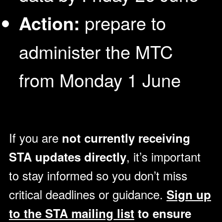
Action:
prepare to
administer the MTC
from Monday 1 June
If you are
not currently receiving
, it’s important
STA updates directly
to stay informed so you don’t miss
critical deadlines or guidance.
Sign up
to the STA mailing list
to ensure