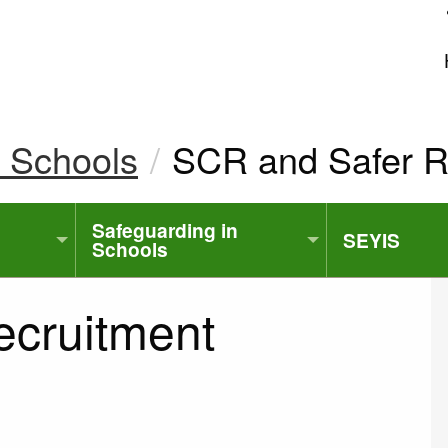
uk
n Schools
Current:
SCR and Safer R
Safeguarding in
SEYIS
Schools
ecruitment