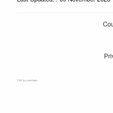
Cou
Pri
CMS by web-labs