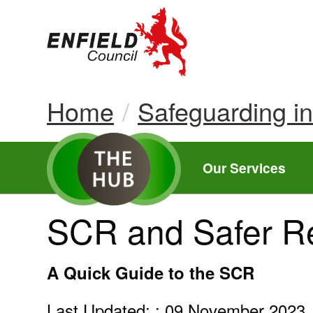
new.enfield.gov.
Home
Safeguarding i
Our Services
SCR and Safer R
A Quick Guide to the SCR
Last Updated: : 09 November 2023