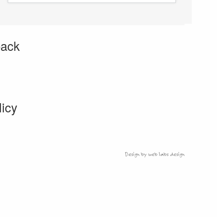
back
licy
Design by web labs design