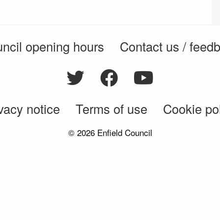
ncil opening hours
Contact us / feed
vacy notice
Terms of use
Cookie po
© 2026 Enfield Council