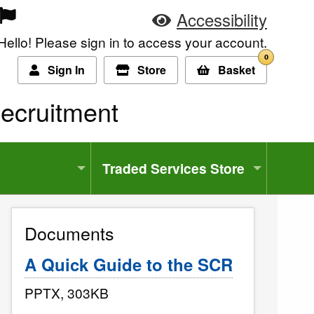
Accessibility
Hello! Please sign in to access your account.
0
Sign In
Store
Basket
ecruitment
Traded Services Store
Documents
A Quick Guide to the SCR
PPTX, 303KB