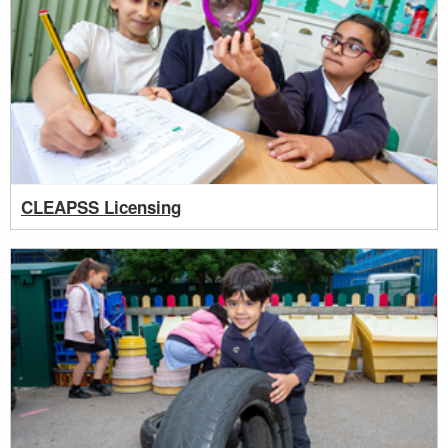
CLEAPSS Licensing