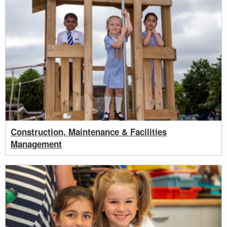
Construction, Maintenance & Facilities
Management