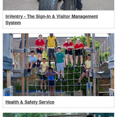
InVentry - The Sign-In & Visitor Management
System
Health & Safety Service