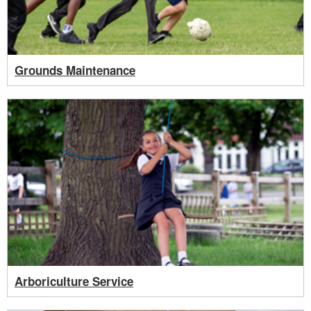
Grounds Maintenance
Arboriculture Service