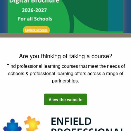
Are you thinking of taking a course?
Find professional learning courses that meet the needs of
schools & professional learning offers across a range of
partnerships.
View the
Enfield Professional Learning
website