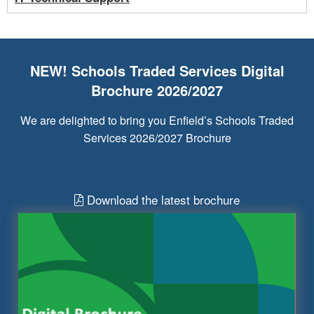
NEW! Schools Traded Services Digital
Brochure 2026/2027
We are delighted to bring you Enfield’s Schools Traded
Services 2026/2027 Brochure
Download the latest brochure