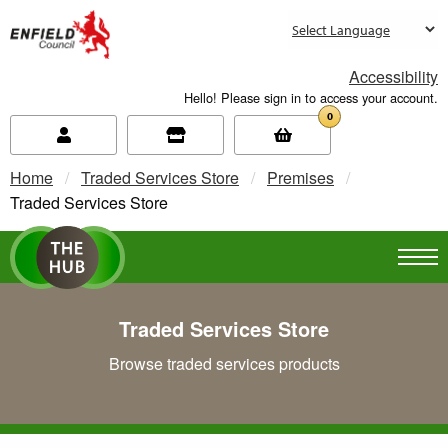
new.enfield.gov.uk
Accessibility
Hello! Please sign in to access your account.
0
Home
Traded Services Store
Premises
Current:
Traded Services Store
Traded Services Store
Browse traded services products