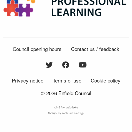
Council opening hours
Contact us / feedback
Privacy notice
Terms of use
Cookie policy
© 2026 Enfield Council
CMS by web-labs
Design by web labs design