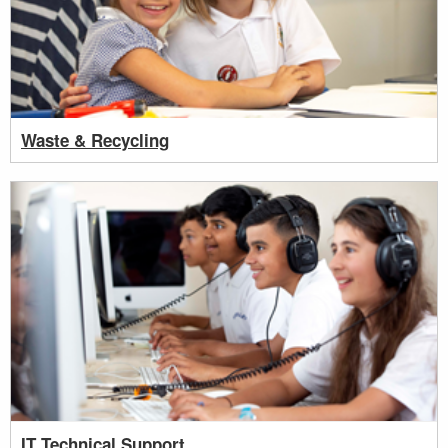
Waste & Recycling
IT Technical Support