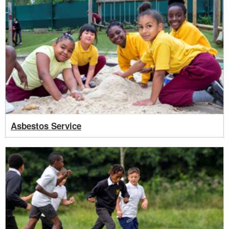
Asbestos Service