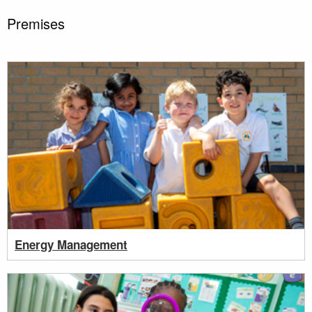
Premises
Energy Management