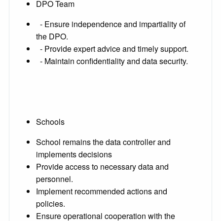
DPO Team
- Ensure independence and impartiality of
the DPO.
- Provide expert advice and timely support.
- Maintain confidentiality and data security.
Schools
School remains the data controller and
implements decisions
Provide access to necessary data and
personnel.
Implement recommended actions and
policies.
Ensure operational cooperation with the