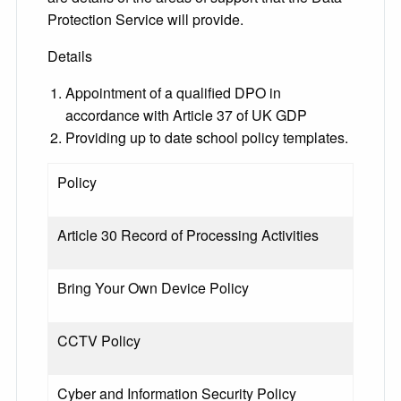
Protection Service will provide.
Details
Appointment of a qualified DPO in
accordance with Article 37 of UK GDP
Providing up to date school policy templates.
Policy
Article 30 Record of Processing Activities
Bring Your Own Device Policy
CCTV Policy
Cyber and Information Security Policy