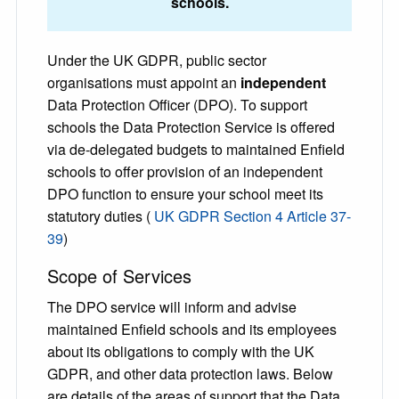
schools.
Under the UK GDPR, public sector
organisations must appoint an
independent
Data Protection Officer (DPO). To support
schools the Data Protection Service is offered
via de-delegated budgets to maintained Enfield
schools to offer provision of an independent
DPO function to ensure your school meet its
statutory duties (
UK GDPR Section 4 Article 37-
39
)
Scope of Services
The DPO service will inform and advise
maintained Enfield schools and its employees
about its obligations to comply with the UK
GDPR, and other data protection laws. Below
are details of the areas of support that the Data