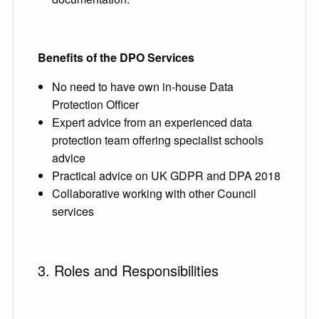
Benefits of the DPO Services
No need to have own in-house Data
Protection Officer
Expert advice from an experienced data
protection team offering specialist schools
advice
Practical advice on UK GDPR and DPA 2018
Collaborative working with other Council
services
3. Roles and Responsibilities