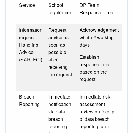
Service
School
DP Team
requirement
Response Time
Information
Request
Acknowledgement
request
advice as
within 2 working
Handling
soon as
days
Advice
possible
Establish
(SAR, FOI)
after
response time
receiving
based on the
the request.
request
Breach
Immediate
Immediate risk
Reporting
notification
assessment
via data
review on receipt
breach
of data breach
reporting
reporting form