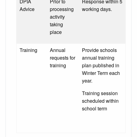
DPIA
Prior to
Response within 5
Advice
processing
working days.
activity
taking
place
Training
Annual
Provide schools
requests for
annual training
training
plan published in
Winter Term each
year.
Training session
scheduled within
school term