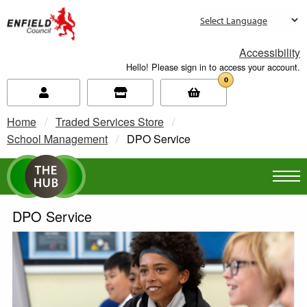
new.enfield.gov.uk
Accessibility
Hello! Please sign in to access your account.
0
Home
Traded Services Store
School Management
Current:
DPO Service
DPO Service