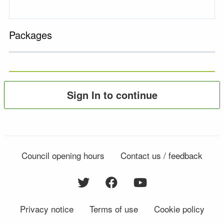
Packages
Sign In to continue
Council opening hours
Contact us / feedback
Privacy notice
Terms of use
Cookie policy