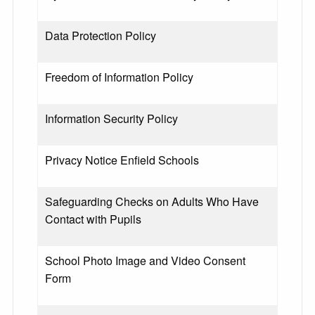
Data Protection Policy
Freedom of Information Policy
Information Security Policy
Privacy Notice Enfield Schools
Safeguarding Checks on Adults Who Have
Contact with Pupils
School Photo Image and Video Consent
Form