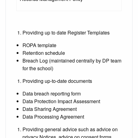
Providing up to date Register Templates
ROPA template
Retention schedule
Breach Log (maintained centrally by DP team
for the school)
Providing up-to-date documents
Data breach reporting form
Data Protection Impact Assessment
Data Sharing Agreement
Data Processing Agreement
Providing general advice such as advice on
privacy Notices, advice on consent forms