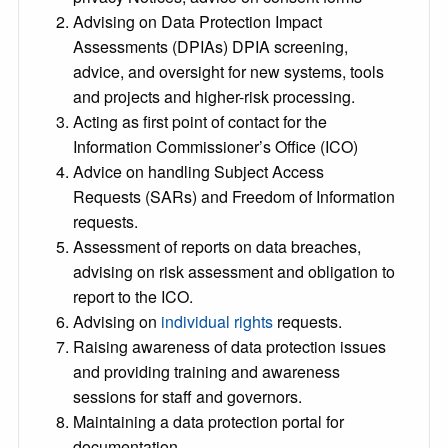
Advising on Data Protection Impact
Assessments (DPIAs) DPIA screening,
advice, and oversight for new systems, tools
and projects and higher-risk processing.
Acting as first point of contact for the
Information Commissioner’s Office (ICO)
Advice on handling Subject Access
Requests (SARs) and Freedom of Information
requests.
Assessment of reports on data breaches,
advising on risk assessment and obligation to
report to the ICO.
Advising on
individual rights
requests.
Raising awareness of data protection issues
and providing training and awareness
sessions for staff and governors.
Maintaining a data protection portal for
documentation.