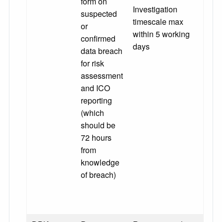
form on
Investigation
suspected
timescale max
or
within 5 working
confirmed
days
data breach
for risk
assessment
and ICO
reporting
(which
should be
72 hours
from
knowledge
of breach)