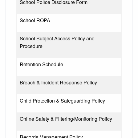
School Police Disclosure Form
School ROPA
School Subject Access Policy and
Procedure
Retention Schedule
Breach & Incident Response Policy
Child Protection & Safeguarding Policy
Online Safety & Filtering/Monitoring Policy
Records Management Policy