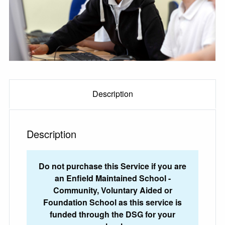
Description
Description
Do not purchase this Service if you are
an Enfield Maintained School -
Community, Voluntary Aided or
Foundation School as this service is
funded through the DSG for your