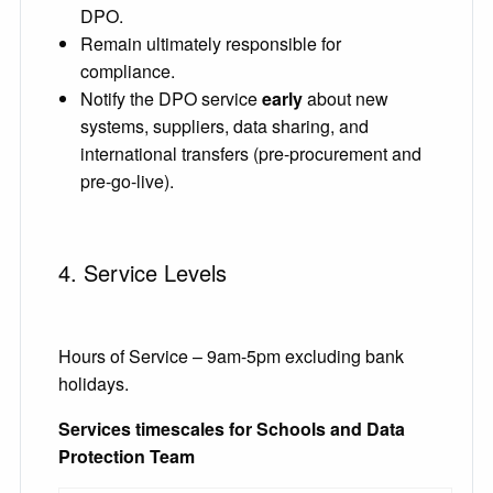
DPO.
Remain ultimately responsible for
compliance.
Notify the DPO service
early
about new
systems, suppliers, data sharing, and
international transfers (pre-procurement and
pre-go-live).
4. Service Levels
Hours of Service – 9am-5pm excluding bank
holidays.
Services timescales for Schools and Data
Protection Team