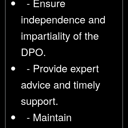
- Ensure
independence and
impartiality of the
DPO.
- Provide expert
advice and timely
support.
- Maintain