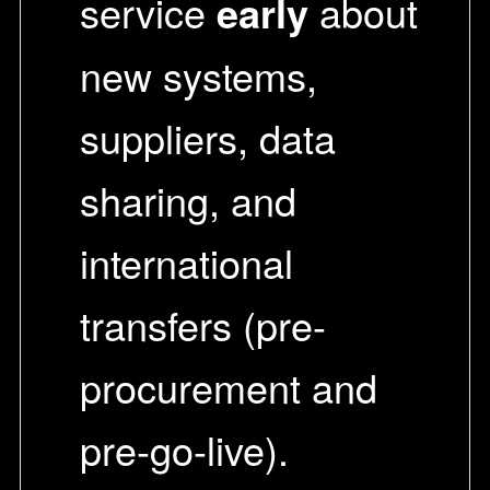
service
early
about
new systems,
suppliers, data
sharing, and
international
transfers (pre-
procurement and
pre-go-live).