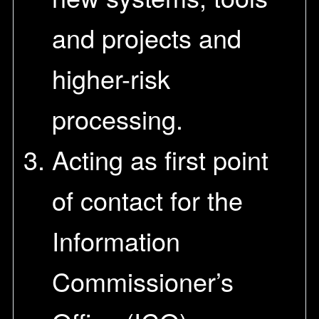
and projects and
higher-risk
processing.
Acting as first point
of contact for the
Information
Commissioner’s