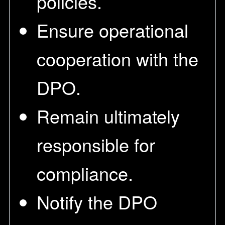
policies.
Ensure operational
cooperation with the
DPO.
Remain ultimately
responsible for
compliance.
Notify the DPO