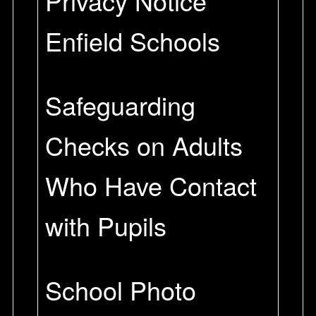
Privacy Notice
Enfield Schools
Safeguarding
Checks on Adults
Who Have Contact
with Pupils
School Photo