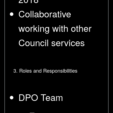
Collaborative
working with other
Council services
3. Roles and Responsibilities
DPO Team