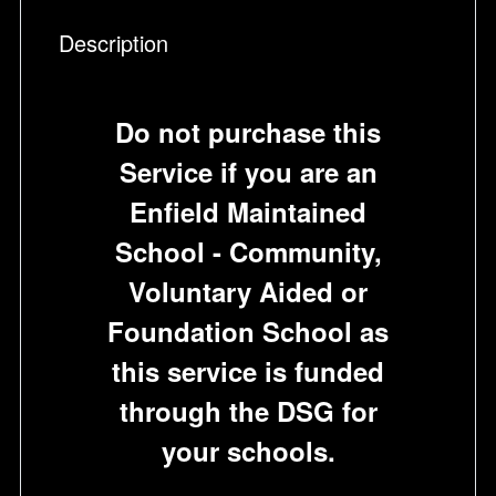
Description
Do not purchase this
Service if you are an
Enfield Maintained
School - Community,
Voluntary Aided or
Foundation School as
this service is funded
through the DSG for
your schools.