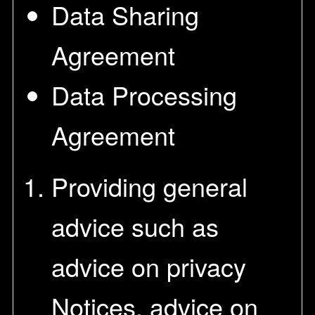
Data Sharing
Agreement
Data Processing
Agreement
Providing general
advice such as
advice on privacy
Notices, advice on