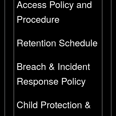
Access Policy and
Procedure
Retention Schedule
Breach & Incident
Response Policy
Child Protection &