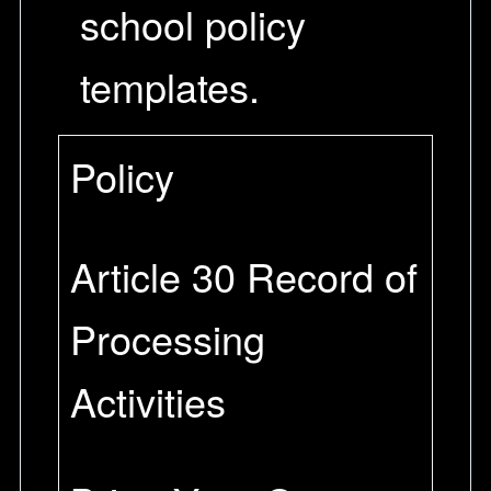
school policy
templates.
Policy
Article 30 Record of
Processing
Activities