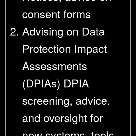
consent forms
Advising on Data
Protection Impact
Assessments
(DPIAs) DPIA
screening, advice,
and oversight for
new systems, tools