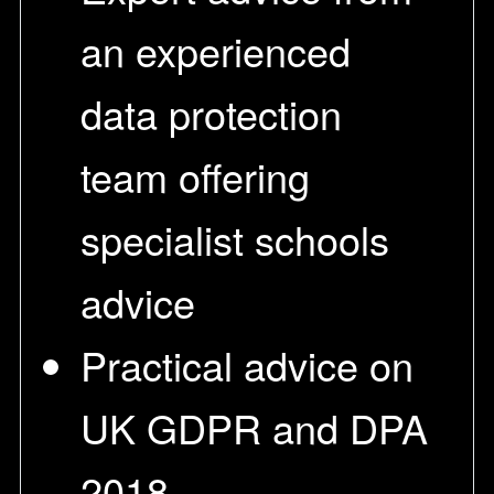
an experienced
data protection
team offering
specialist schools
advice
Practical advice on
UK GDPR and DPA
2018