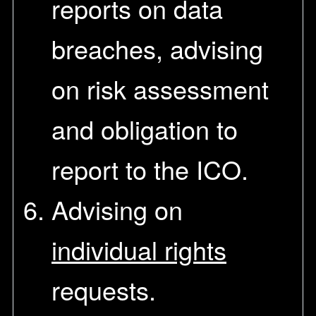
reports on data
breaches, advising
on risk assessment
and obligation to
report to the ICO.
Advising on
individual rights
requests.