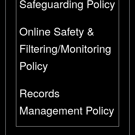
Safeguarding Policy
Online Safety &
Filtering/Monitoring
Policy
Records
Management Policy