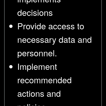
decisions
Provide access to
necessary data and
personnel.
Implement
recommended
actions and