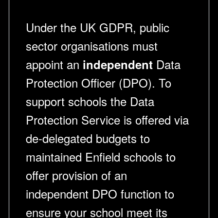
Under the UK GDPR, public
sector organisations must
appoint an
Data
independent
Protection Officer (DPO). To
support schools the Data
Protection Service is offered via
de-delegated budgets to
maintained Enfield schools to
offer provision of an
independent DPO function to
ensure your school meet its