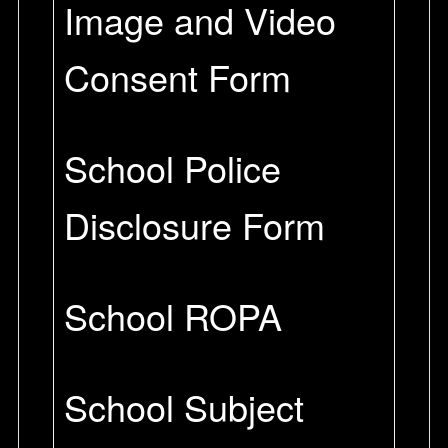
Image and Video
Consent Form
School Police
Disclosure Form
School ROPA
School Subject