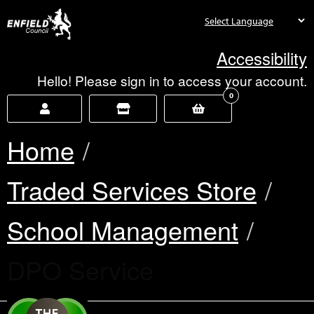
new.enfield.gov.uk
Accessibility
Hello! Please sign in to access your account.
0
Home
Traded Services Store
School Management
Current:
DPO Service