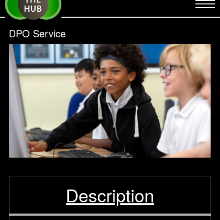
DPO Service
Description