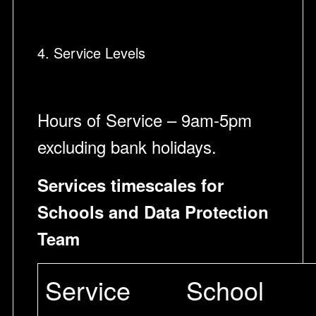
4. Service Levels
Hours of Service – 9am-5pm
excluding bank holidays.
Services timescales for
Schools and Data Protection
Team
Service
School