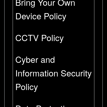
Bring Your Own
Device Policy
CCTV Policy
Cyber and
Information Security
Policy