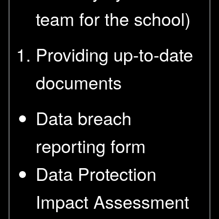
team for the school)
Providing up-to-date
documents
Data breach
reporting form
Data Protection
Impact Assessment