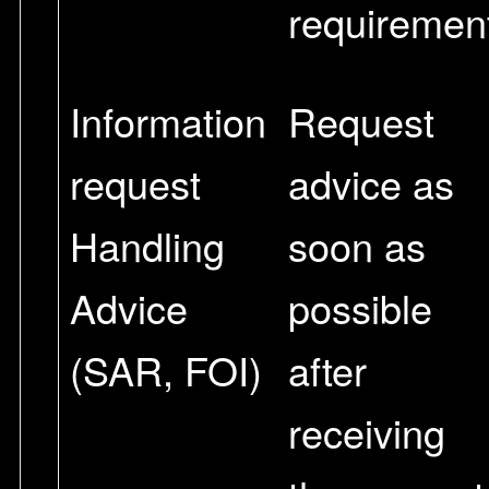
requiremen
Information
Request
request
advice as
Handling
soon as
Advice
possible
(SAR, FOI)
after
receiving