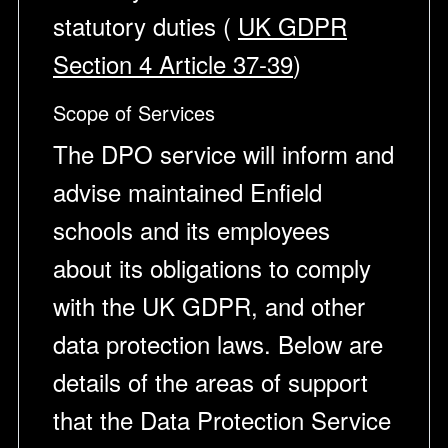
statutory duties (
UK GDPR
Section 4 Article 37-39
)
Scope of Services
The DPO service will inform and
advise maintained Enfield
schools and its employees
about its obligations to comply
with the UK GDPR, and other
data protection laws. Below are
details of the areas of support
that the Data Protection Service