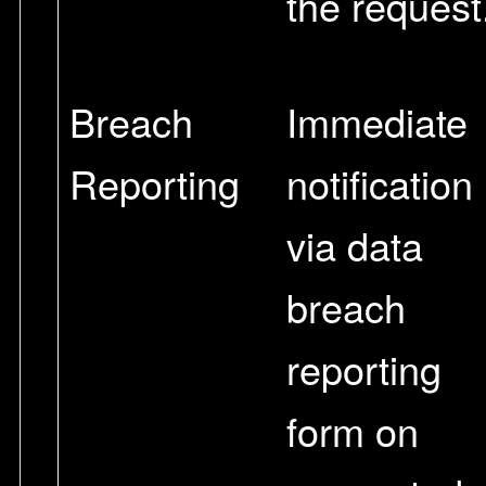
the request
Breach
Immediate
Reporting
notification
via data
breach
reporting
form on