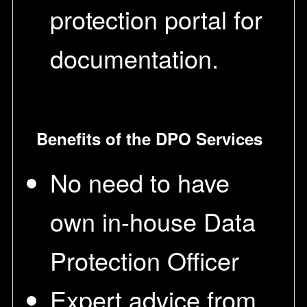
protection portal for
documentation.
Benefits of the DPO Services
No need to have
own in-house Data
Protection Officer
Expert advice from