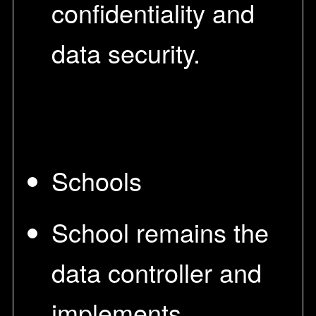
confidentiality and
data security.
Schools
School remains the
data controller and
implements