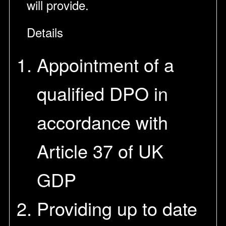
will provide.
Details
Appointment of a
qualified DPO in
accordance with
Article 37 of UK
GDP
Providing up to date