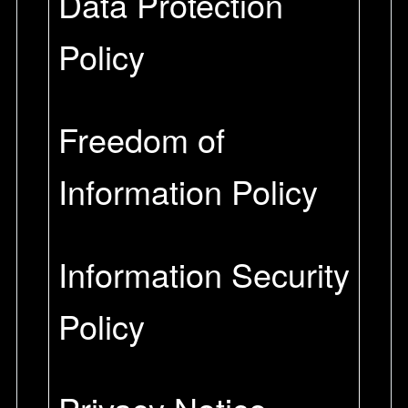
Data Protection
Policy
Freedom of
Information Policy
Information Security
Policy