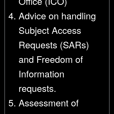
Office (ICO)
Advice on handling
Subject Access
Requests (SARs)
and Freedom of
Information
requests.
Assessment of