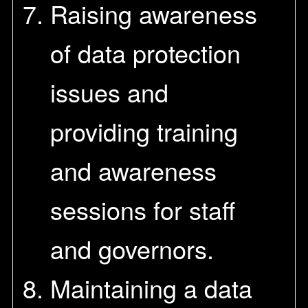
Raising awareness
of data protection
issues and
providing training
and awareness
sessions for staff
and governors.
Maintaining a data