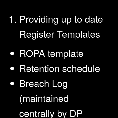
Providing up to date
Register Templates
ROPA template
Retention schedule
Breach Log
(maintained
centrally by DP