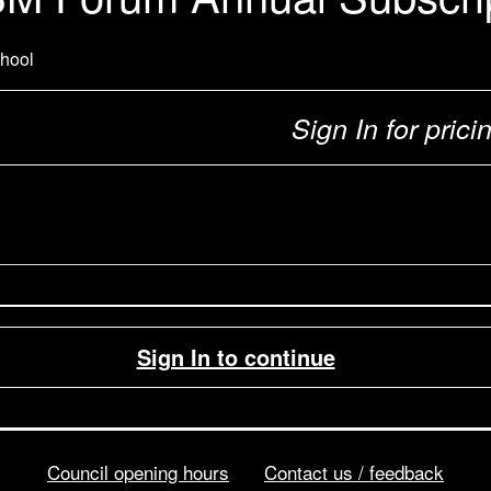
hool
Sign In for prici
Sign In to continue
Council opening hours
Contact us / feedback