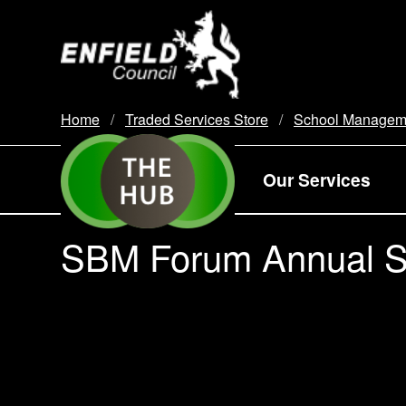
new.enfield.gov.uk
Home
Traded Services Store
School Managem
Our Services
SBM Forum Annual Su