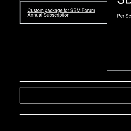
Custom package for SBM Forum
Annual Subscription
Per Sc