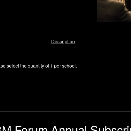
Description
e select the quantity of 1 per school.
M Forum Annual Subscri