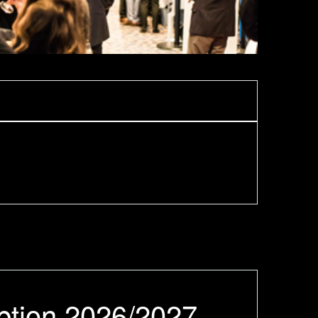
ption 2026/2027