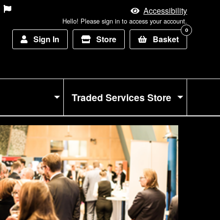
Accessibility
Hello! Please sign in to access your account.
0
Sign In
Store
Basket
Traded Services Store