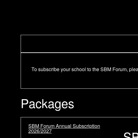
To subscribe your school to the SBM Forum, pleas
Packages
SBM Forum Annual Subscription
2026/2027
SB