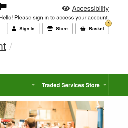
Accessibility
Hello! Please sign in to access your account.
0
Sign In
Store
Basket
nt
Traded Services Store