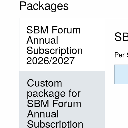
Packages
SBM Forum
SB
Annual
Subscription
Per 
2026/2027
Custom
package for
SBM Forum
Annual
Subscription