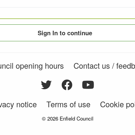
Sign In to continue
ncil opening hours
Contact us / feed
vacy notice
Terms of use
Cookie po
© 2026 Enfield Council