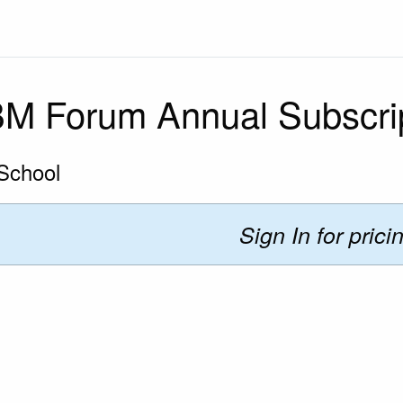
M Forum Annual Subscri
School
Sign In for prici