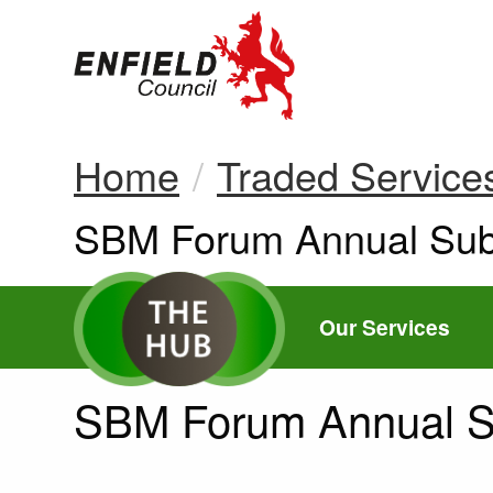
new.enfield.gov.
Home
Traded Service
Current:
SBM Forum Annual Subs
Our Services
SBM Forum Annual Su