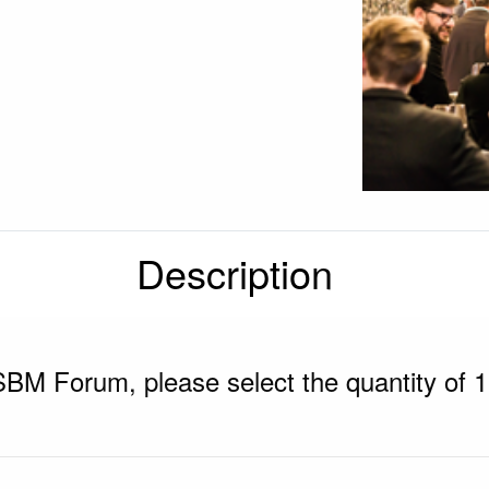
Description
SBM Forum, please select the quantity of 1