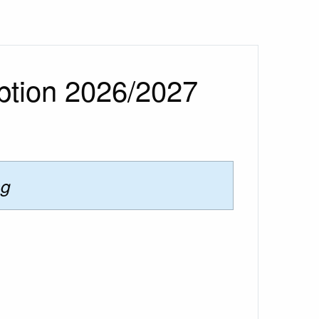
ption 2026/2027
ng