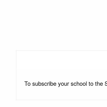
To subscribe your school to the 