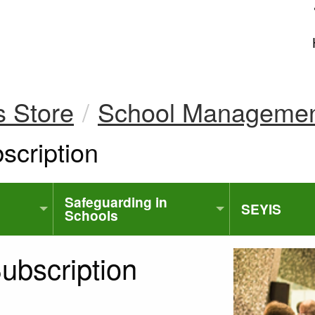
uk
s Store
School Manageme
cription
Safeguarding in
SEYIS
Schools
bscription