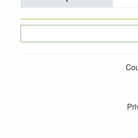
Cou
Pri
CMS by web-labs