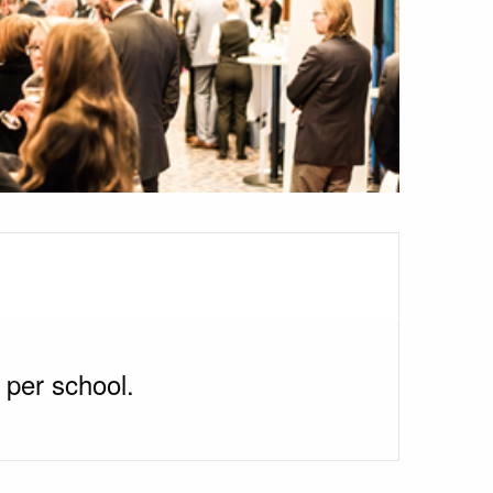
 per school.