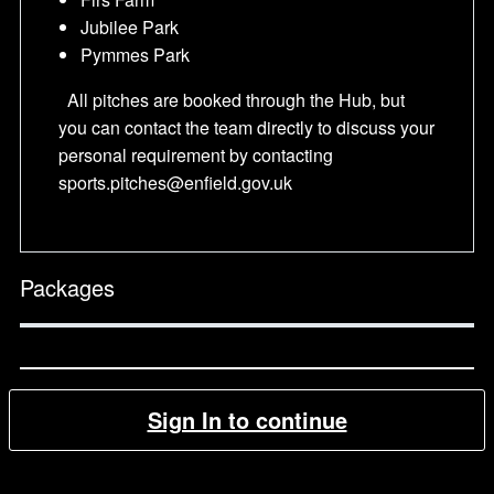
Jubilee Park
Pymmes Park
All pitches are booked through the Hub, but
you can contact the team directly to discuss your
personal requirement by contacting
sports.pitches@enfield.gov.uk
Packages
Sign In to continue