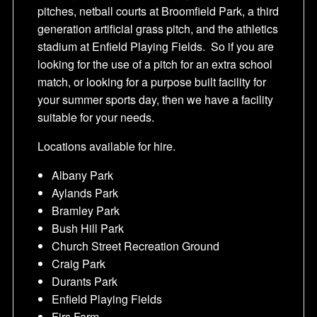
pitches, netball courts at Broomfield Park, a third
generation artificial grass pitch, and the athletics
stadium at Enfield Playing Fields. So if you are
looking for the use of a pitch for an extra school
match, or looking for a purpose built facility for
your summer sports day, then we have a facility
suitable for your needs.
Locations available for hire.
Albany Park
Aylands Park
Bramley Park
Bush Hill Park
Church Street Recreation Ground
Craig Park
Durants Park
Enfield Playing Fields
Firs Farm