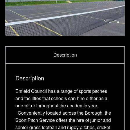
Description
Description
Enfield Council has a range of sports pitches
and facilities that schools can hire either as a
one-off or throughout the academic year.
Conveniently located across the Borough, the
Sport Pitch Service offers the hire of junior and
senior grass football and rugby pitches, cricket