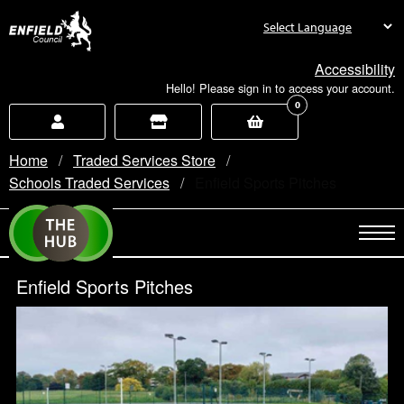
new.enfield.gov.uk
Accessibility
Hello! Please sign in to access your account.
0
Home
Traded Services Store
Schools Traded Services
Current:
Enfield Sports Pitches
Enfield Sports Pitches