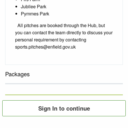
Jubilee Park
Pymmes Park
All pitches are booked through the Hub, but
you can contact the team directly to discuss your
personal requirement by contacting
sports.pitches@enfield.gov.uk
Packages
Sign In to continue