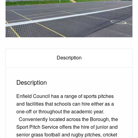
Description
Description
Enfield Council has a range of sports pitches
and facilities that schools can hire either as a
one-off or throughout the academic year.
Conveniently located across the Borough, the
Sport Pitch Service offers the hire of junior and
senior grass football and rugby pitches, cricket