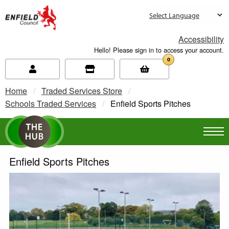
new.enfield.gov.uk
Accessibility
Hello! Please sign in to access your account.
0
Home
Traded Services Store
Schools Traded Services
Current:
Enfield Sports Pitches
Enfield Sports Pitches