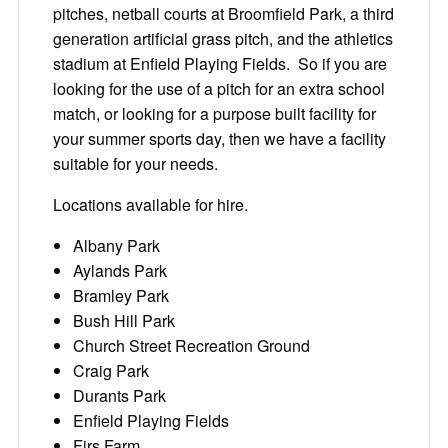
pitches, netball courts at Broomfield Park, a third
generation artificial grass pitch, and the athletics
stadium at Enfield Playing Fields. So if you are
looking for the use of a pitch for an extra school
match, or looking for a purpose built facility for
your summer sports day, then we have a facility
suitable for your needs.
Locations available for hire.
Albany Park
Aylands Park
Bramley Park
Bush Hill Park
Church Street Recreation Ground
Craig Park
Durants Park
Enfield Playing Fields
Firs Farm