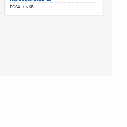
DOCX, 197KB