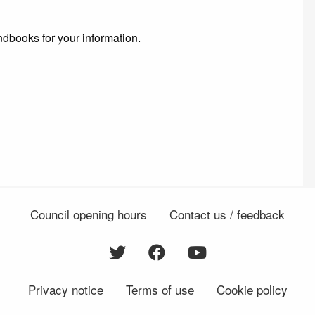
dbooks for your information.
Council opening hours
Contact us / feedback
Privacy notice
Terms of use
Cookie policy