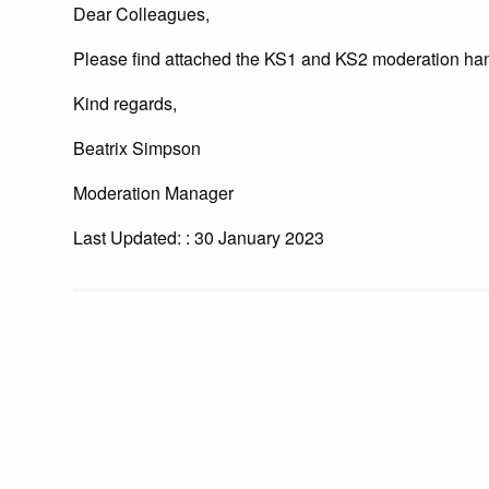
Dear Colleagues,
Please find attached the KS1 and KS2 moderation han
Kind regards,
Beatrix Simpson
Moderation Manager
Last Updated: : 30 January 2023