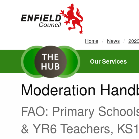
new.enfield.gov.uk
Home
News
202
Our Services
Moderation Hand
FAO: Primary School
& YR6 Teachers, KS1