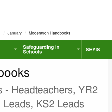
3
January
Current:
Moderation Handbooks
Safeguarding in
SEYIS
Schools
books
s - Headteachers, YR2
 Leads, KS2 Leads