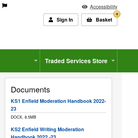
Accessibility
0
Sign In
Basket
Traded Services Store
Documents
KS1 Enfield Moderation Handbook 2022-
23
DOCX, 8.5MB
KS2 Enfield Writing Moderation
Handbook 2022 -23