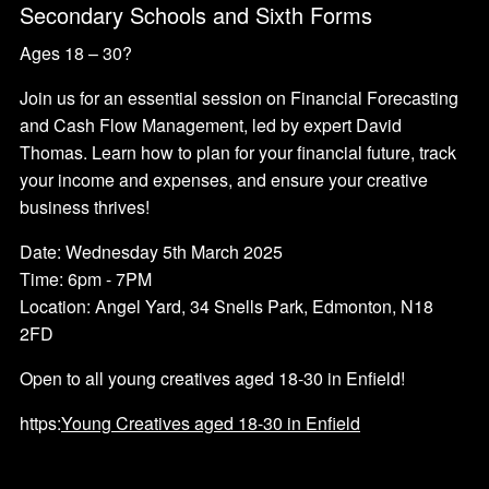
Secondary Schools and Sixth Forms
Ages 18 – 30?
Join us for an essential session on Financial Forecasting
and Cash Flow Management, led by expert David
Thomas. Learn how to plan for your financial future, track
your income and expenses, and ensure your creative
business thrives!
Date: Wednesday 5th March 2025
Time: 6pm - 7PM
Location: Angel Yard, 34 Snells Park, Edmonton, N18
2FD
Open to all young creatives aged 18-30 in Enfield!
https:
Young Creatives aged 18-30 in Enfield