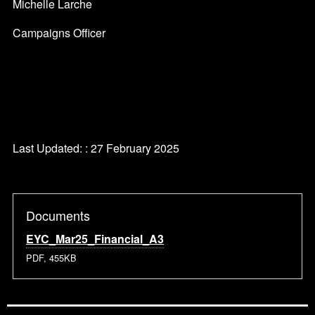
Michelle Larche
Campaigns Officer
Last Updated: : 27 February 2025
Documents
EYC_Mar25_Financial_A3
PDF, 455KB