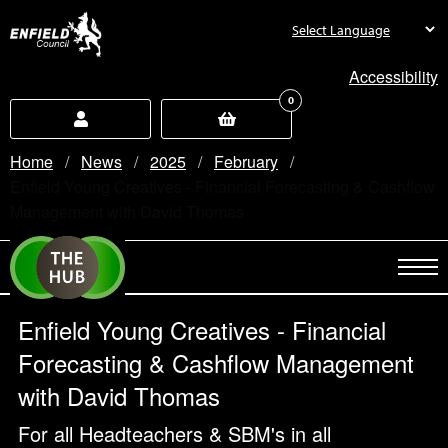
new.enfield.gov.uk
Accessibility
0
Home
News
2025
February
Current:
Enfield Young Creatives - Financial Forecasting & Cashflow
Management with David Thomas
Enfield Young Creatives - Financial
Forecasting & Cashflow Management
with David Thomas
For all Headteachers & SBM's in all