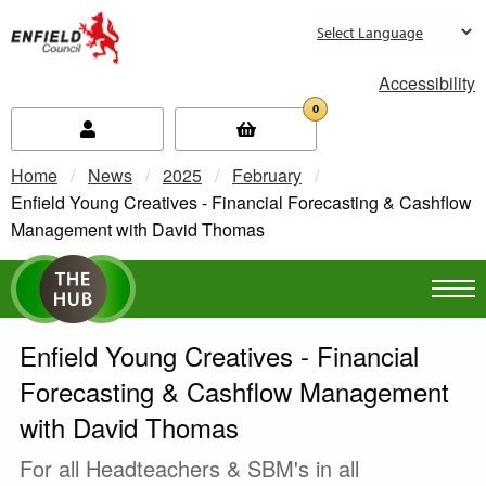
new.enfield.gov.uk
Accessibility
0
Home
News
2025
February
Current:
Enfield Young Creatives - Financial Forecasting & Cashflow
Management with David Thomas
Enfield Young Creatives - Financial
Forecasting & Cashflow Management
with David Thomas
For all Headteachers & SBM's in all