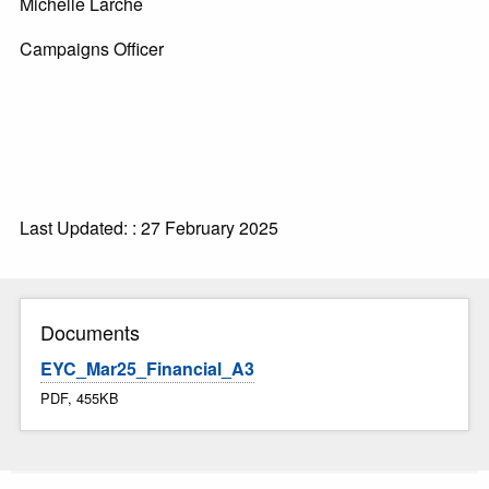
Michelle Larche
Campaigns Officer
Last Updated: : 27 February 2025
Documents
EYC_Mar25_Financial_A3
PDF, 455KB