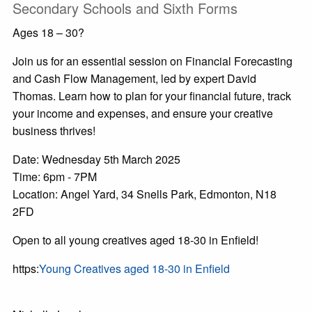
Secondary Schools and Sixth Forms
Ages 18 – 30?
Join us for an essential session on Financial Forecasting
and Cash Flow Management, led by expert David
Thomas. Learn how to plan for your financial future, track
your income and expenses, and ensure your creative
business thrives!
Date: Wednesday 5th March 2025
Time: 6pm - 7PM
Location: Angel Yard, 34 Snells Park, Edmonton, N18
2FD
Open to all young creatives aged 18-30 in Enfield!
https:
Young Creatives aged 18-30 in Enfield