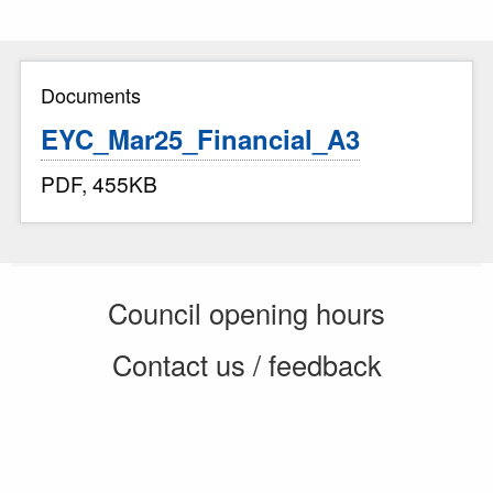
Documents
EYC_Mar25_Financial_A3
PDF, 455KB
Council opening hours
Contact us / feedback