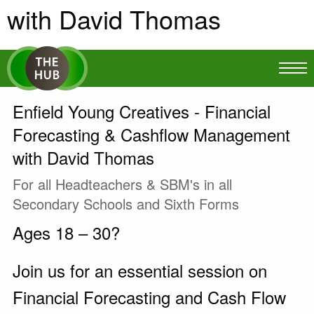
with David Thomas
Enfield Young Creatives - Financial
Forecasting & Cashflow Management
with David Thomas
For all Headteachers & SBM's in all
Secondary Schools and Sixth Forms
Ages 18 – 30?
Join us for an essential session on
Financial Forecasting and Cash Flow