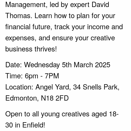
Management, led by expert David
Thomas. Learn how to plan for your
financial future, track your income and
expenses, and ensure your creative
business thrives!
Date: Wednesday 5th March 2025
Time: 6pm - 7PM
Location: Angel Yard, 34 Snells Park,
Edmonton, N18 2FD
Open to all young creatives aged 18-
30 in Enfield!