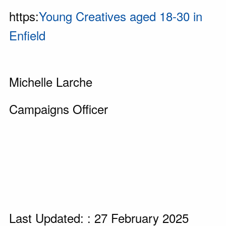
https:
Young Creatives aged 18-30 in
Enfield
Michelle Larche
Campaigns Officer
Last Updated: : 27 February 2025