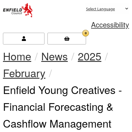
new.enfield.gov.uk
Accessibility
0
Home
News
2025
February
Current:
Enfield Young Creatives -
Financial Forecasting &
Cashflow Management