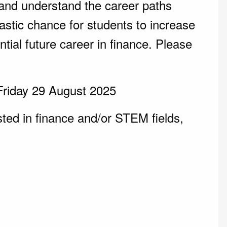
and understand the career paths
tastic chance for students to increase
tial future career in finance. Please
Friday 29 August 2025
ted in finance and/or STEM fields,