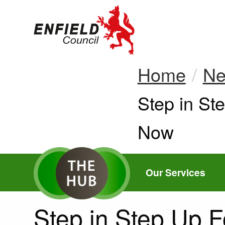
new.enfield.gov.
Home
N
Current:
Step in St
Now
Our Services
Step in Step Up F