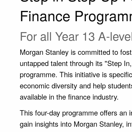
Finance Program
For all Year 13 A-leve
Morgan Stanley is committed to foste
untapped talent through its "Step I
programme. This initiative is specifi
economic diversity and help student
available in the finance industry.
This four-day programme offers an in
gain insights into Morgan Stanley, in