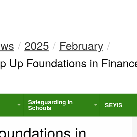
uk
ews
2025
February
ep Up Foundations in Finan
Safeguarding in
SEYIS
Schools
oundations in