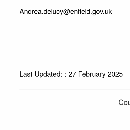
Andrea.delucy@enfield.gov.uk
Last Updated: : 27 February 2025
Cou