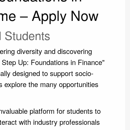
me – Apply Now
l Students
ring diversity and discovering
n, Step Up: Foundations in Finance"
cally designed to support socio-
s explore the many opportunities
valuable platform for students to
teract with industry professionals