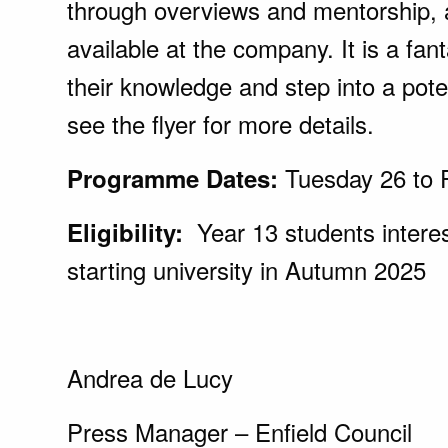
through overviews and mentorship, 
available at the company. It is a fan
their knowledge and step into a poten
see the flyer for more details.
Tuesday 26 to 
Programme Dates:
Year 13 students interes
Eligibility:
starting university in Autumn 2025
Andrea de Lucy
Press Manager – Enfield Council