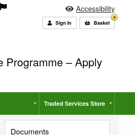
Accessibility
0
Sign In
Basket
ce Programme – Apply
Traded Services Store
Documents