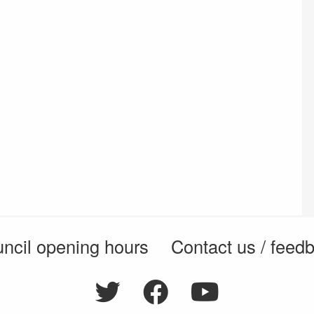
ncil opening hours
Contact us / feed