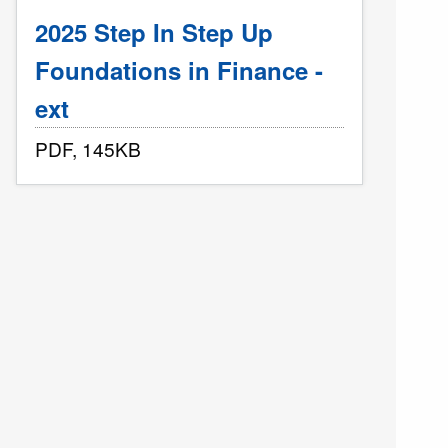
2025 Step In Step Up
Foundations in Finance -
ext
PDF, 145KB