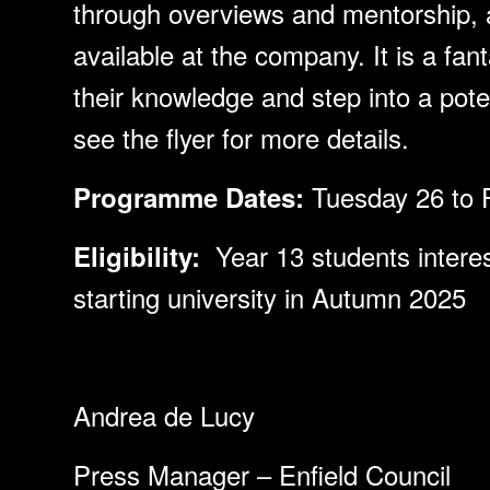
through overviews and mentorship, 
available at the company. It is a fan
their knowledge and step into a poten
see the flyer for more details.
Tuesday 26 to 
Programme Dates:
Year 13 students interes
Eligibility:
starting university in Autumn 2025
Andrea de Lucy
Press Manager – Enfield Council