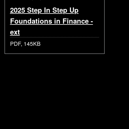
2025 Step In Step Up
Foundations in Finance -
ext
PDF, 145KB