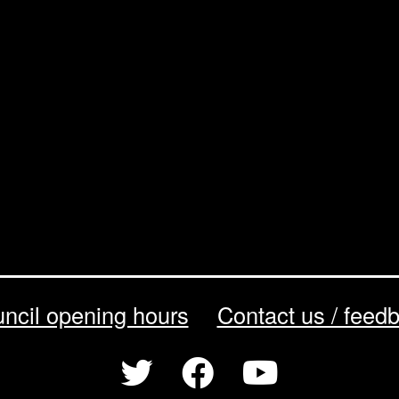
ncil opening hours
Contact us / feed