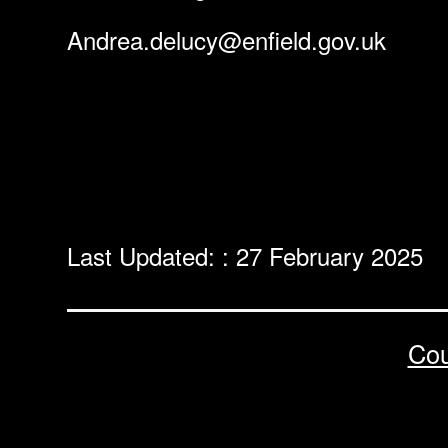
Andrea.delucy@enfield.gov.uk
Last Updated: : 27 February 2025
Cou