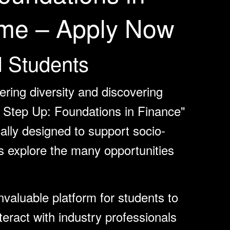
me – Apply Now
l Students
ring diversity and discovering
n, Step Up: Foundations in Finance"
cally designed to support socio-
s explore the many opportunities
valuable platform for students to
teract with industry professionals