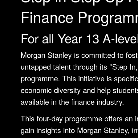
Finance Program
For all Year 13 A-leve
Morgan Stanley is committed to foste
untapped talent through its "Step I
programme. This initiative is specifi
economic diversity and help student
available in the finance industry.
This four-day programme offers an in
gain insights into Morgan Stanley, in