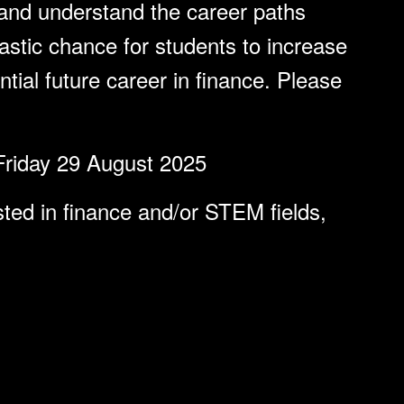
and understand the career paths
tastic chance for students to increase
tial future career in finance. Please
Friday 29 August 2025
ted in finance and/or STEM fields,