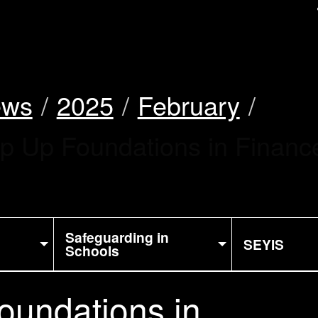
uk
ews
2025
February
ep Up Foundations in Finan
Safeguarding in
SEYIS
Schools
oundations in