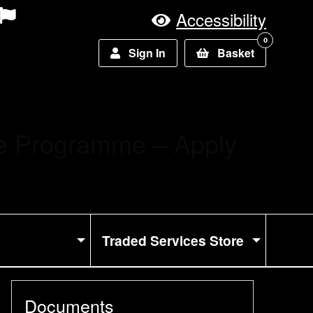
Accessibility
0
Sign In
Basket
ce Programme – Apply
Traded Services Store
Documents