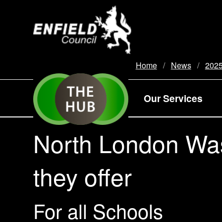
new.enfield.gov.uk
Home
News
202
Our Services
North London Was
they offer
For all Schools