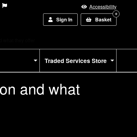
Accessibility
0
Sign In
Basket
 what they offer
Traded Services Store
 on and what