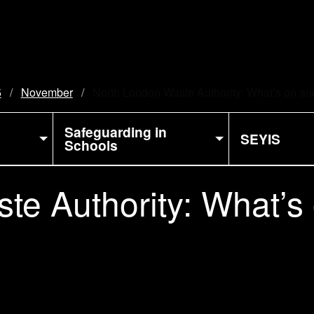
5
November
Current:
North London Waste Authority: What’s on and
Safeguarding in
SEYIS
Schools
te Authority: What’s