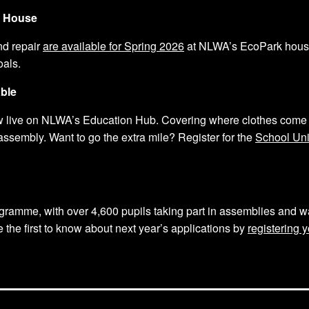
k House
nd repair
are available for Spring 2026
at NLWA’s EcoPark house.
oals.
ble
 live on NLWA’s Education Hub. Covering where clothes come 
ssembly. Want to go the extra mile? Register for the
School Un
gramme, with over 4,600 pupils taking part in assemblies and w
the first to know about next year’s applications by
registering y