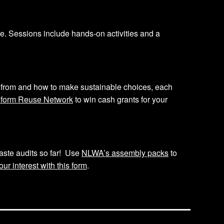
 Sessions include hands-on activities and a
from and how to make sustainable choices, each
iform Reuse Network
to win cash grants for your
aste audits so far! Use
NLWA’s assembly packs
to
our interest with this form
.