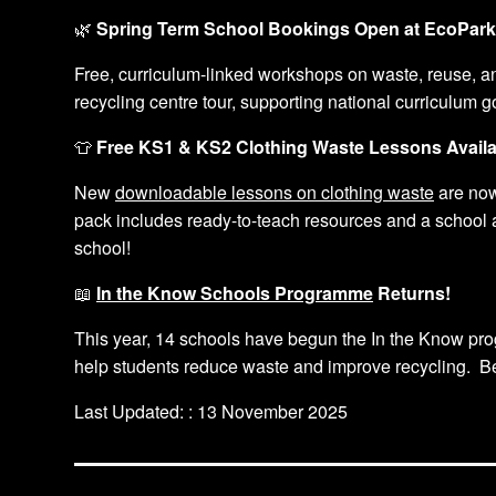
🌿
Spring Term School Bookings Open at EcoPar
Free, curriculum-linked workshops on waste, reuse, a
recycling centre tour, supporting national curriculum g
👕
Free KS1 & KS2 Clothing Waste Lessons Availa
New
downloadable lessons on clothing waste
are now
pack includes ready-to-teach resources and a school a
school!
📖
In the Know Schools Programme
Returns!
This year, 14 schools have begun the In the Know pro
help students reduce waste and improve recycling. Be 
Last Updated: : 13 November 2025