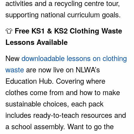
activities and a recycling centre tour,
supporting national curriculum goals.
👕
Free KS1 & KS2 Clothing Waste
Lessons Available
New
downloadable lessons on clothing
waste
are now live on NLWA’s
Education Hub. Covering where
clothes come from and how to make
sustainable choices, each pack
includes ready-to-teach resources and
a school assembly. Want to go the