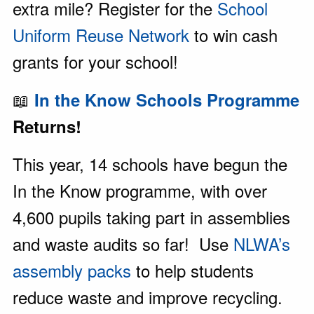
extra mile? Register for the
School
Uniform Reuse Network
to win cash
grants for your school!
📖
In the Know Schools Programme
Returns!
This year, 14 schools have begun the
In the Know programme, with over
4,600 pupils taking part in assemblies
and waste audits so far! Use
NLWA’s
assembly packs
to help students
reduce waste and improve recycling.