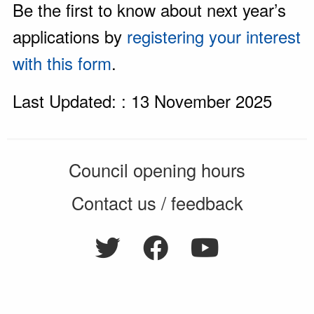
Be the first to know about next year’s
applications by
registering your interest
with this form
.
Last Updated: : 13 November 2025
Council opening hours
Contact us / feedback
Privacy notice
Terms of use