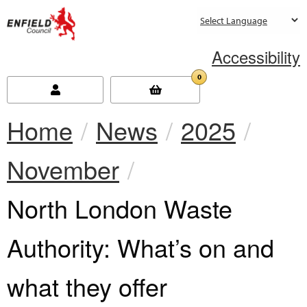
new.enfield.gov.uk
Accessibility
0
Home
News
2025
November
Current:
North London Waste
Authority: What’s on and
what they offer