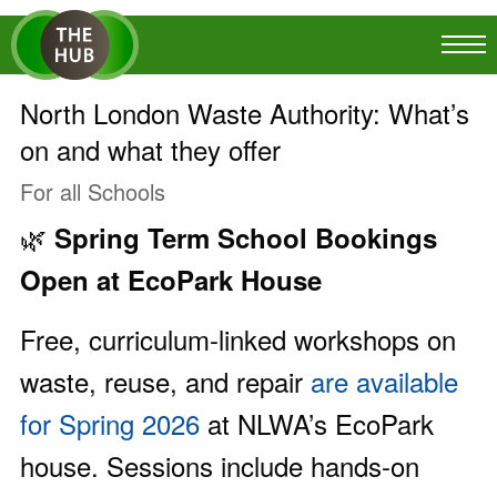
North London Waste Authority: What’s
on and what they offer
For all Schools
🌿
Spring Term School Bookings
Open at EcoPark House
Free, curriculum-linked workshops on
waste, reuse, and repair
are available
for Spring 2026
at NLWA’s EcoPark
house. Sessions include hands-on