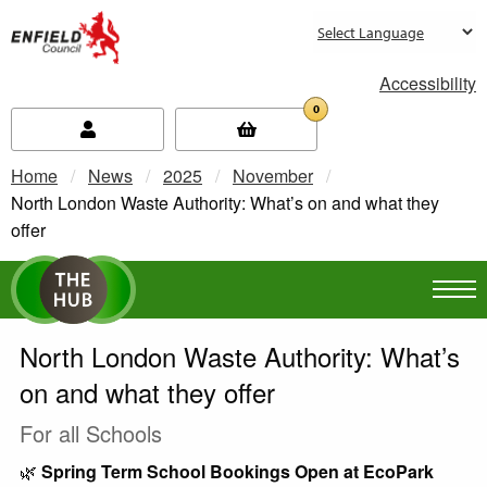
new.enfield.gov.uk
Accessibility
0
Home
News
2025
November
Current:
North London Waste Authority: What’s on and what they
offer
North London Waste Authority: What’s
on and what they offer
For all Schools
🌿
Spring Term School Bookings Open at EcoPark