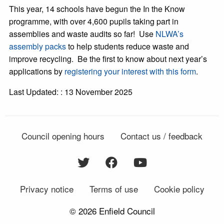
This year, 14 schools have begun the In the Know
programme, with over 4,600 pupils taking part in
assemblies and waste audits so far! Use
NLWA’s
assembly packs
to help students reduce waste and
improve recycling. Be the first to know about next year’s
applications by
registering your interest with this form
.
Last Updated: : 13 November 2025
Council opening hours
Contact us / feedback
Privacy notice
Terms of use
Cookie policy
© 2026 Enfield Council