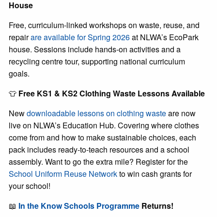
House
Free, curriculum-linked workshops on waste, reuse, and
repair
are available for Spring 2026
at NLWA’s EcoPark
house. Sessions include hands-on activities and a
recycling centre tour, supporting national curriculum
goals.
👕
Free KS1 & KS2 Clothing Waste Lessons Available
New
downloadable lessons on clothing waste
are now
live on NLWA’s Education Hub. Covering where clothes
come from and how to make sustainable choices, each
pack includes ready-to-teach resources and a school
assembly. Want to go the extra mile? Register for the
School Uniform Reuse Network
to win cash grants for
your school!
📖
In the Know Schools Programme
Returns!