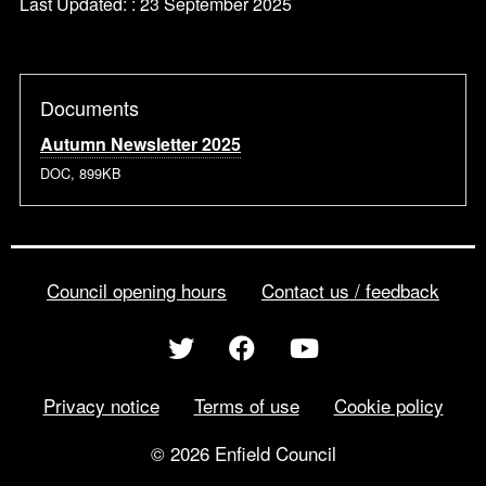
Last Updated: : 23 September 2025
Documents
Autumn Newsletter 2025
DOC, 899KB
Council opening hours
Contact us / feedback
Privacy notice
Terms of use
Cookie policy
© 2026 Enfield Council