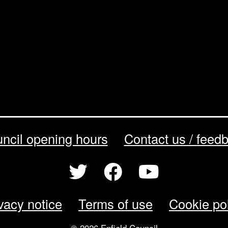
ncil opening hours
Contact us / feed
vacy notice
Terms of use
Cookie po
© 2026 Enfield Council