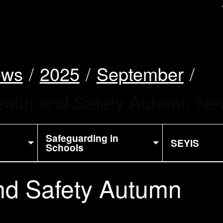
uk
ews
2025
September
alth and Safety Autumn New
Safeguarding in
SEYIS
Schools
nd Safety Autumn