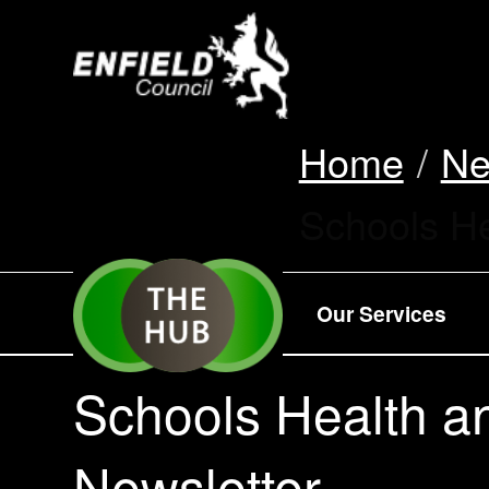
new.enfield.gov.
Home
N
Current:
Schools He
Our Services
Schools Health a
Newsletter