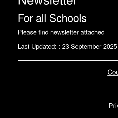
For all Schools
Please find newsletter attached
Last Updated: : 23 September 2025
Cou
Pri