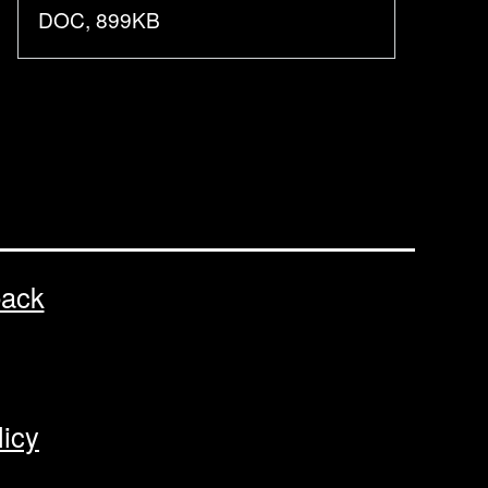
DOC, 899KB
back
licy