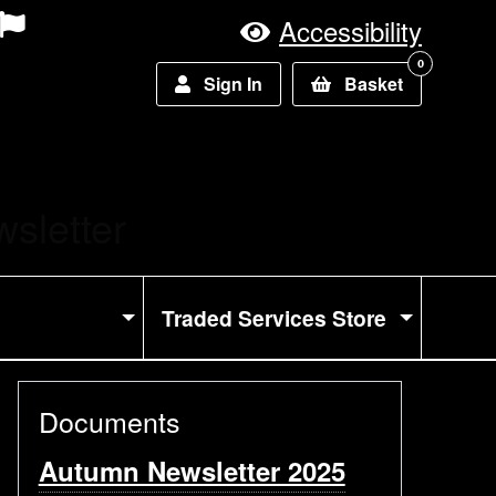
Accessibility
0
Sign In
Basket
sletter
Traded Services Store
Documents
Autumn Newsletter 2025