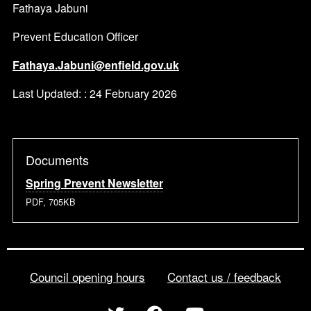
Fathaya Jabuni
Prevent Education Officer
Fathaya.Jabuni@enfield.gov.uk
Last Updated: : 24 February 2026
Documents
Spring Prevent Newsletter
PDF, 705KB
Council opening hours
Contact us / feedback