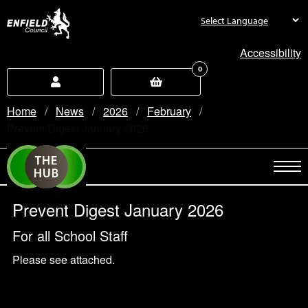
new.enfield.gov.uk
Accessibility
0
Home
News
2026
February
Current:
Prevent Digest January 2026
Prevent Digest January 2026
For all School Staff
Please see attached.