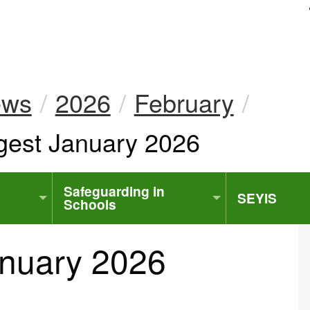
uk
ews
2026
February
gest January 2026
Safeguarding in
SEYIS
Schools
anuary 2026