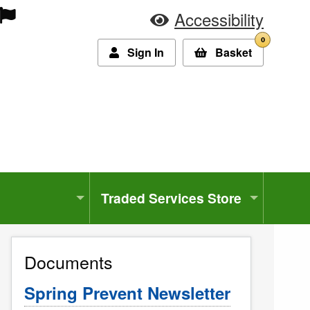
Accessibility
0
Sign In
Basket
Traded Services Store
Documents
Spring Prevent Newsletter