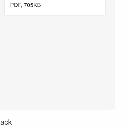
PDF, 705KB
back