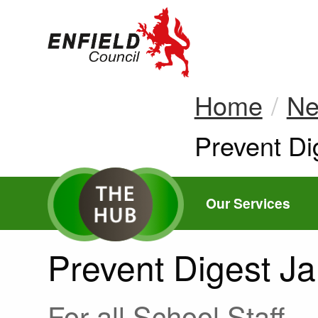
new.enfield.gov.
Home
N
Current:
Prevent Di
Our Services
Prevent Digest J
For all School Staff