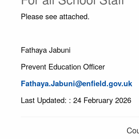
Please see attached.
Fathaya Jabuni
Prevent Education Officer
Fathaya.Jabuni@enfield.gov.uk
Last Updated: : 24 February 2026
Cou