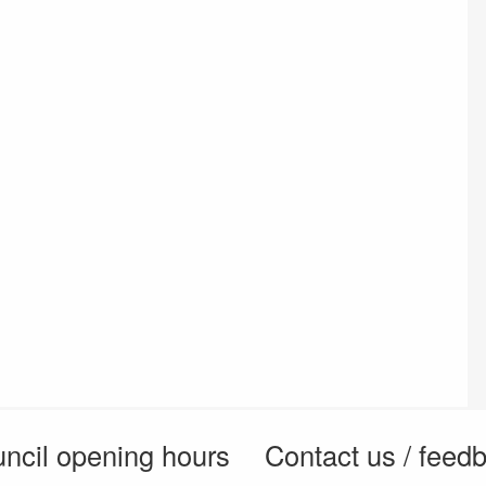
ncil opening hours
Contact us / feed