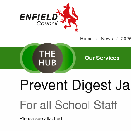
new.enfield.gov.uk
Home
News
202
Our Services
Prevent Digest J
For all School Staff
Please see attached.