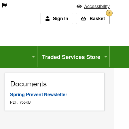
Accessibility
0
Sign In
Basket
Traded Services Store
Documents
Spring Prevent Newsletter
PDF, 705KB