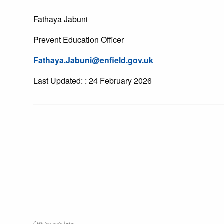
Fathaya Jabuni
Prevent Education Officer
Fathaya.Jabuni@enfield.gov.uk
Last Updated: : 24 February 2026
CMS by web-labs