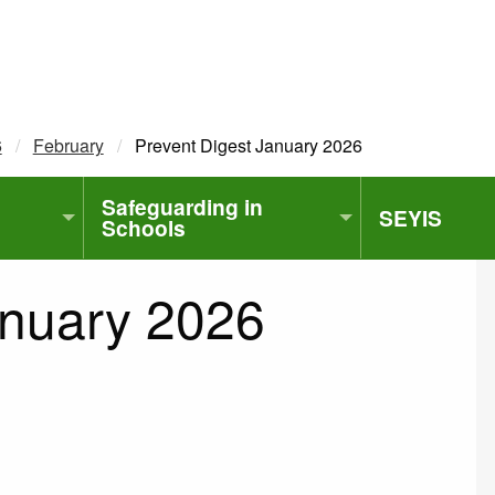
6
February
Current:
Prevent Digest January 2026
Safeguarding in
SEYIS
Schools
anuary 2026