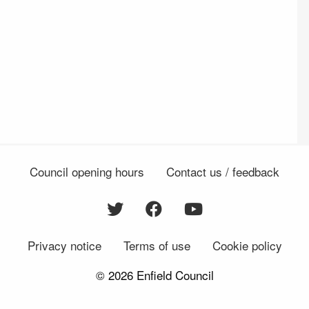
Council opening hours
Contact us / feedback
Privacy notice
Terms of use
Cookie policy
© 2026 Enfield Council