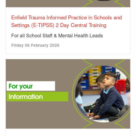
Enfield Trauma Informed Practice in Schools and
Settings (E-TIPSS) 2 Day Central Training
For all School Staff & Mental Health Leads
Friday 06 February 2026