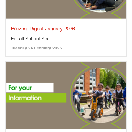
Prevent Digest January 2026
For all School Staff
Tuesday 24 February 2026