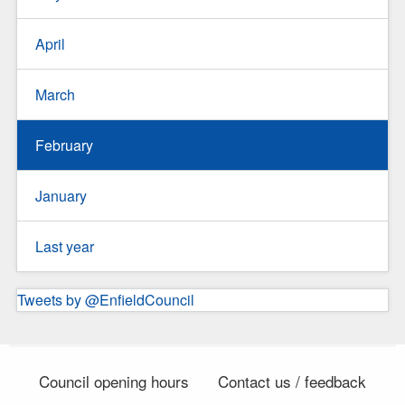
April
March
February
January
Last year
Tweets by @EnfieldCouncil
Council opening hours
Contact us / feedback