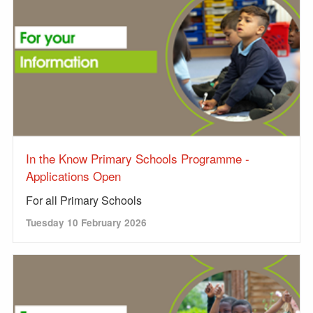
In the Know Primary Schools Programme -
Applications Open
For all Primary Schools
Tuesday 10 February 2026