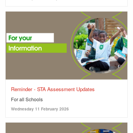
Reminder - STA Assessment Updates
For all Schools
Wednesday 11 February 2026