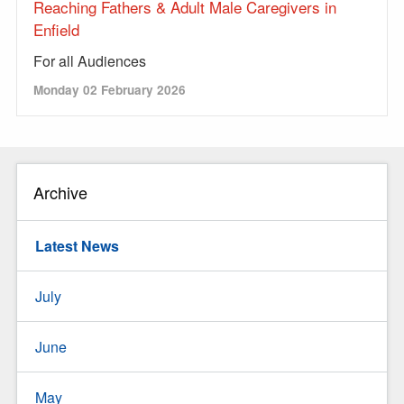
Reaching Fathers & Adult Male Caregivers in
Enfield
For all Audiences
Monday 02 February 2026
Archive
Latest News
July
June
May