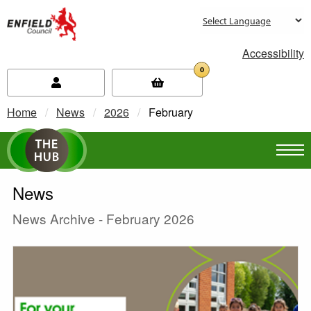
new.enfield.gov.uk
Accessibility
0
Home
News
2026
Current:
February
News
News Archive - February 2026