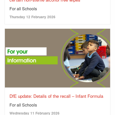
For all Schools
Thursday 12 February 2026
DfE update: Details of the recall – Infant Formula
For all Schools
Wednesday 11 February 2026