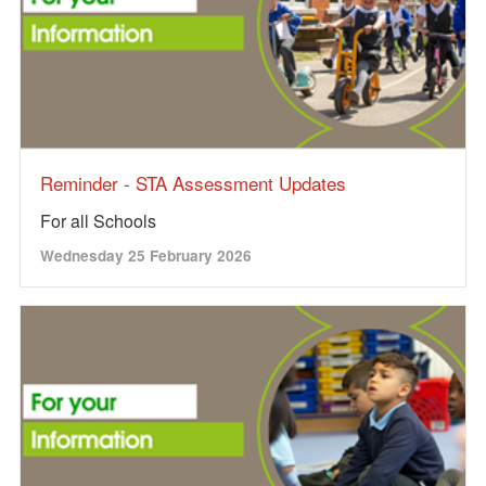
Reminder - STA Assessment Updates
For all Schools
Wednesday 25 February 2026