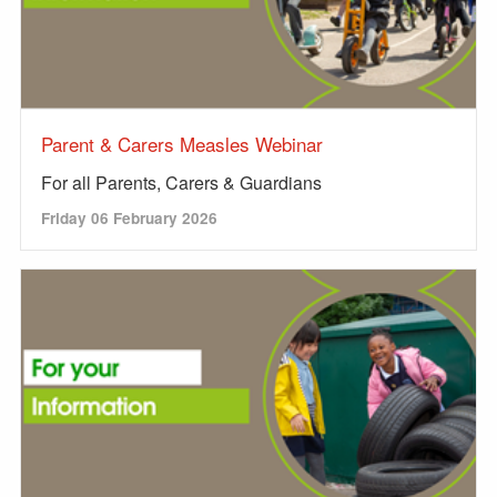
Parent & Carers Measles Webinar
For all Parents, Carers & Guardians
Friday 06 February 2026