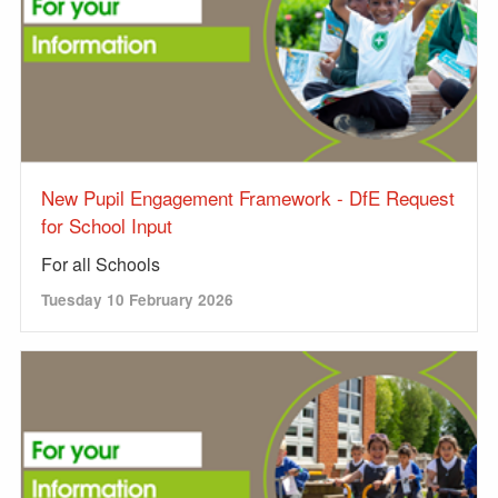
New Pupil Engagement Framework - DfE Request
for School Input
For all Schools
Tuesday 10 February 2026