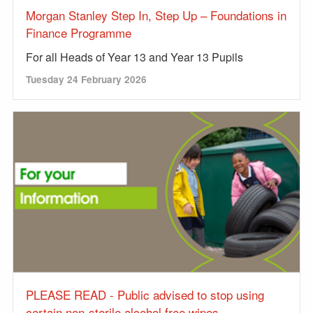
Morgan Stanley Step In, Step Up – Foundations in
Finance Programme
For all Heads of Year 13 and Year 13 Pupils
Tuesday 24 February 2026
PLEASE READ - Public advised to stop using
certain non-sterile alcohol free wipes