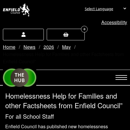
new.enfield.gov.uk
Accessibility
0
Home
News
2026
May
Current:
Homelessness Help for Families and other Factsheets from
Enfield Council”
Homelessness Help for Families and
other Factsheets from Enfield Council”
For all School Staff
Enfield Council has published new homelessness