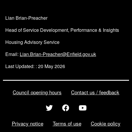
Lian Brian-Preacher
Head of Service Development, Performance & Insights
Housing Advisory Service
Email:
Lian.Brian-Preacher@Enfield.gov.uk
Last Updated: : 20 May 2026
Council opening hours
Contact us / feedback
Privacy notice
Terms of use
Cookie policy