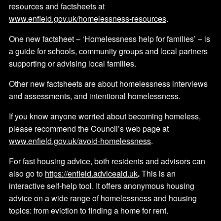
resources and factsheets at
www.enfield.gov.uk/homelessness-resources
.
One new factsheet – ‘Homelessness help for families’ – is
a guide for schools, community groups and local partners
supporting or advising local families.
Other new factsheets are about homelessness interviews
and assessments, and intentional homelessness.
If you know anyone worried about becoming homeless,
please recommend the Council’s web page at
www.enfield.gov.uk/avoid-homelessness
.
For fast housing advice, both residents and advisors can
also go to
https://enfield.adviceaid.uk
.
This is an
interactive self-help tool. It offers anonymous housing
advice on a wide range of homelessness and housing
topics: from eviction to finding a home for rent.