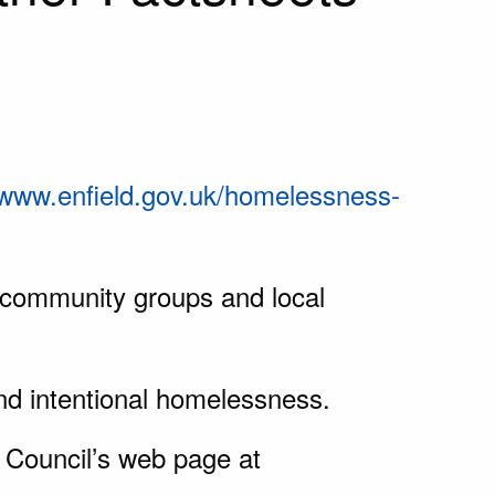
www.enfield.gov.uk/homelessness-
, community groups and local
d intentional homelessness.
Council’s web page at