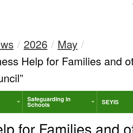
uk
ews
2026
May
ss Help for Families and o
ncil”
Safeguarding in
SEYIS
Schools
p for Families and o