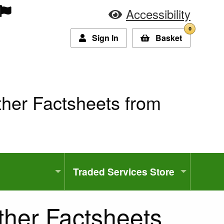
Accessibility
0
Sign In
Basket
ther Factsheets from
Traded Services Store
ther Factsheets