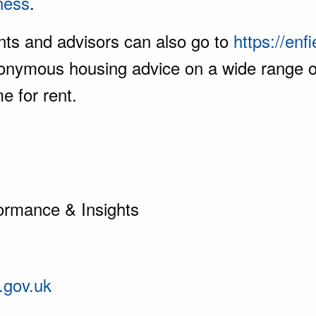
ness
.
ents and advisors can also go to
https://enf
rs anonymous housing advice on a wide rang
e for rent.
ormance & Insights
.gov.uk