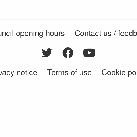
ncil opening hours
Contact us / feed
vacy notice
Terms of use
Cookie po
© 2026 Enfield Council