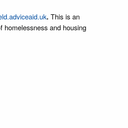
ield.adviceaid.uk
This is an
.
e of homelessness and housing