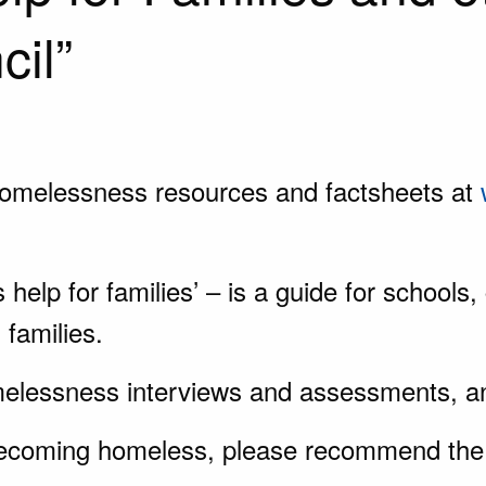
cil”
homelessness resources and factsheets at
elp for families’ – is a guide for schools
 families.
elessness interviews and assessments, an
becoming homeless, please recommend the 