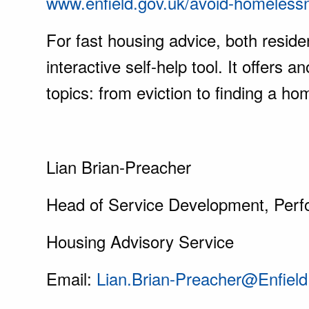
www.enfield.gov.uk/avoid-homeless
For fast housing advice, both resid
interactive self-help tool. It offe
topics: from eviction to finding a hom
Lian Brian-Preacher
Head of Service Development, Perf
Housing Advisory Service
Email:
Lian.Brian-Preacher@Enfield