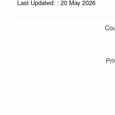
Last Updated: : 20 May 2026
Cou
Pri
CMS by web-labs