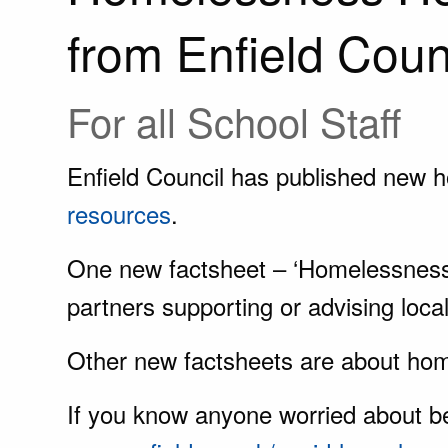
from Enfield Coun
For all School Staff
Enfield Council has published new 
resources
.
One new factsheet – ‘Homelessness h
partners supporting or advising local
Other new factsheets are about hom
If you know anyone worried about 