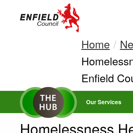
new.enfield.gov.
Home
N
Current:
Homelessne
Enfield Cou
Our Services
Homelessness Hel