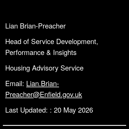
Lian Brian-Preacher
Head of Service Development,
Performance & Insights
Housing Advisory Service
Email:
Lian.Brian-
Preacher@Enfield.gov.uk
Last Updated: : 20 May 2026