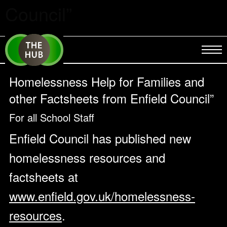
Council”
Homelessness Help for Families and
other Factsheets from Enfield Council”
For all School Staff
Enfield Council has published new
homelessness resources and
factsheets at
www.enfield.gov.uk/homelessness-
resources
.