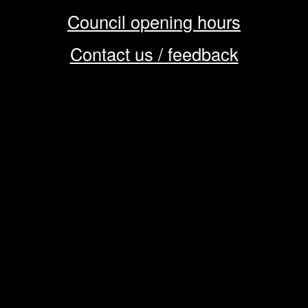
Council opening hours
Contact us / feedback
Privacy notice
Terms of use
Cookie policy
© 2026 Enfield Council
CMS by web-labs
Design by web labs design