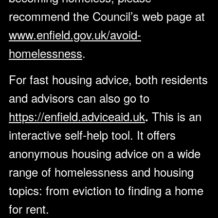
recommend the Council’s web page at
www.enfield.gov.uk/avoid-
homelessness
.
For fast housing advice, both residents
and advisors can also go to
https://enfield.adviceaid.uk
This is an
.
interactive self-help tool. It offers
anonymous housing advice on a wide
range of homelessness and housing
topics: from eviction to finding a home
for rent.