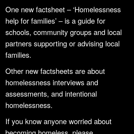
One new factsheet – ‘Homelessness
help for families’ – is a guide for
schools, community groups and local
partners supporting or advising local
families.
Other new factsheets are about
homelessness interviews and
assessments, and intentional
homelessness.
If you know anyone worried about
becoming homeless, please