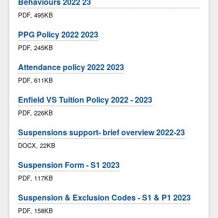
Behaviours 2022 23
PDF, 495KB
PPG Policy 2022 2023
PDF, 245KB
Attendance policy 2022 2023
PDF, 611KB
Enfield VS Tuition Policy 2022 - 2023
PDF, 226KB
Suspensions support- brief overview 2022-23
DOCX, 22KB
Suspension Form - S1 2023
PDF, 117KB
Suspension & Exclusion Codes - S1 & P1 2023
PDF, 158KB