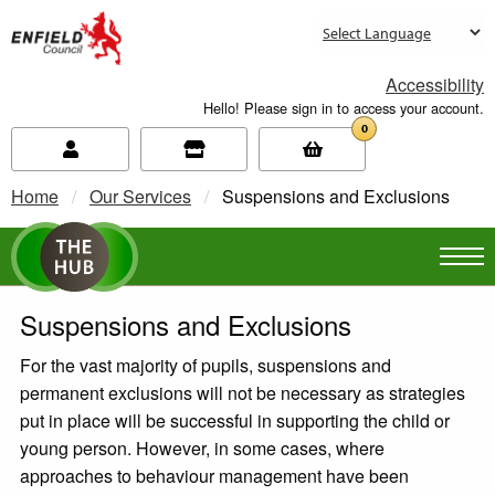
new.enfield.gov.uk
Accessibility
Hello! Please sign in to access your account.
0
Home
Our Services
Current:
Suspensions and Exclusions
Suspensions and Exclusions
For the vast majority of pupils, suspensions and
permanent exclusions will not be necessary as strategies
put in place will be successful in supporting the child or
young person. However, in some cases, where
approaches to behaviour management have been