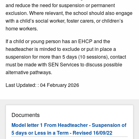
and reduce the need for suspension or permanent
exclusion. Where relevant, the school should also engage
with a child’s social worker, foster carers, or children’s
home workers.
If a child or young person has an EHCP and the
headteacher is minded to exclude or put in place a
suspension for more than 5 days (10 sessions), contact
must be made with SEN Services to discuss possible
alternative pathways.
Last Updated: : 04 February 2026
Documents
Model letter 1 From Headteacher - Suspension of
5 days or Less in a Term - Revised 16/09/22