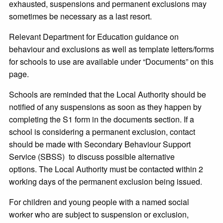
exhausted, suspensions and permanent exclusions may
sometimes be necessary as a last resort.
Relevant Department for Education guidance on
behaviour and exclusions as well as template letters/forms
for schools to use are available under “Documents” on this
page.
Schools are reminded that the Local Authority should be
notified of any suspensions as soon as they happen by
completing the S1 form in the documents section. If a
school is considering a permanent exclusion, contact
should be made with Secondary Behaviour Support
Service (SBSS) to discuss possible alternative
options. The Local Authority must be contacted within 2
working days of the permanent exclusion being issued.
For children and young people with a named social
worker who are subject to suspension or exclusion,