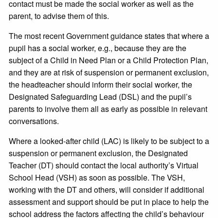
contact must be made the social worker as well as the
parent, to advise them of this.
The most recent Government guidance states that where a
pupil has a social worker, e.g., because they are the
subject of a Child in Need Plan or a Child Protection Plan,
and they are at risk of suspension or permanent exclusion,
the headteacher should inform their social worker, the
Designated Safeguarding Lead (DSL) and the pupil’s
parents to involve them all as early as possible in relevant
conversations.
Where a looked-after child (LAC) is likely to be subject to a
suspension or permanent exclusion, the Designated
Teacher (DT) should contact the local authority’s Virtual
School Head (VSH) as soon as possible. The VSH,
working with the DT and others, will consider if additional
assessment and support should be put in place to help the
school address the factors affecting the child’s behaviour