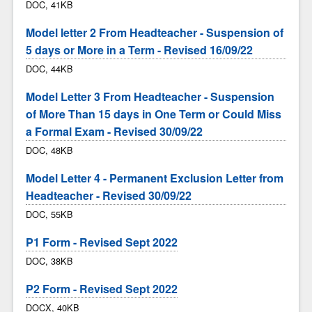
DOC, 41KB
Model letter 2 From Headteacher - Suspension of
5 days or More in a Term - Revised 16/09/22
DOC, 44KB
Model Letter 3 From Headteacher - Suspension
of More Than 15 days in One Term or Could Miss
a Formal Exam - Revised 30/09/22
DOC, 48KB
Model Letter 4 - Permanent Exclusion Letter from
Headteacher - Revised 30/09/22
DOC, 55KB
P1 Form - Revised Sept 2022
DOC, 38KB
P2 Form - Revised Sept 2022
DOCX, 40KB