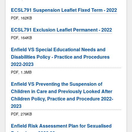
ECSL791 Suspension Leaflet Fixed Term - 2022
PDF, 162KB
ECSL791 Exclusion Leaflet Permanent - 2022
PDF, 164KB
Enfield VS Special Educational Needs and
Disabilities Policy - Practice and Procedures
2022-2023
PDF, 1.3MB
Enfield VS Preventing the Suspension of
Children in Care and Previously Looked After
Children Policy, Practice and Procedure 2022-
2023
PDF, 279KB
Enfield Risk Assessment Plan for Sexualised